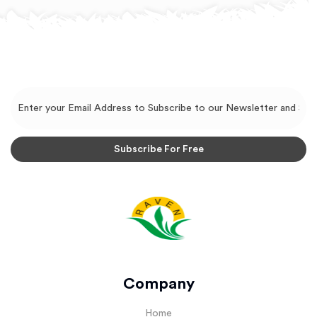
Company
Home