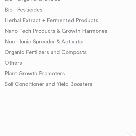
Bio - Pesticides
Herbal Extract + Fermented Products
Nano Tech Products & Growth Harmones
Non - Ionic Spreader & Activator
Organic Fertilzers and Composts
Others
Plant Growth Promoters
Soil Conditioner and Yield Boosters