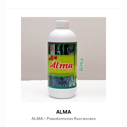
ALMA
ALMA – Pseudomonas fluorescens