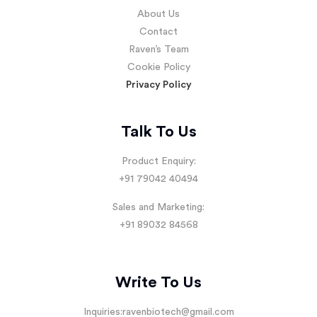
About Us
Contact
Raven’s Team
Cookie Policy
Privacy Policy
Talk To Us
Product Enquiry:
+91 79042 40494
Sales and Marketing:
+91 89032 84568
Write To Us
Inquiries:
ravenbiotech@gmail.com