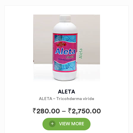
ALETA
ALETA – Tricohderma viride
₹
280.00
–
₹
2,750.00
VIEW MORE