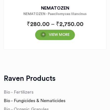
NEMATOZEN
NEMATOZEN - Paecilomyces lilancinus
₹
280.00
–
₹
2,750.00
VIEW MORE
Raven Products
Bio - Fertilizers
Bio - Fungicides & Nematicides
Bio - Organic Granules