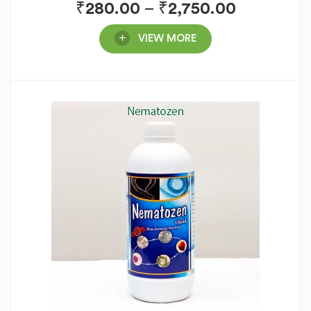
₹
280.00
–
₹
2,750.00
VIEW MORE