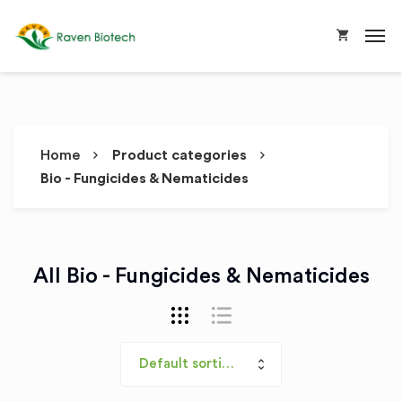
Home
Product categories
Bio - Fungicides & Nematicides
All Bio - Fungicides & Nematicides
Default sorting