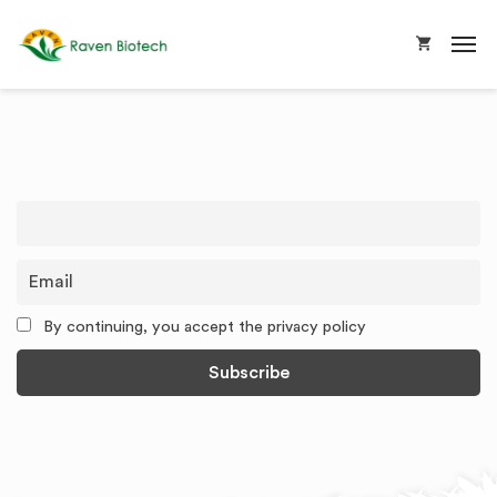
By continuing, you accept the privacy policy