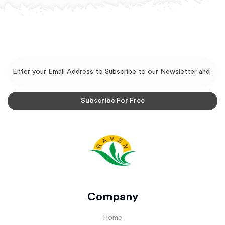
Company
Home