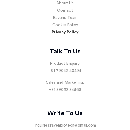
About Us
Contact
Raven’s Team
Cookie Policy
Privacy Policy
Talk To Us
Product Enquiry:
+91 79042 40494
Sales and Marketing:
+91 89032 84568
Write To Us
Inquiries:
ravenbiotech@gmail.com