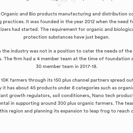
d Organic and Bio products manufacturing and distribution 
ng practices. It was founded in the year 2012 when the need 
lizers had started. The requirement for organic and biologic
protection substances have just began.
the industry was not in a position to cater the needs of t
. The firm had a 4 member team at the time of foundation a
30 member team in 2017-18.
 10K farmers through its 150 plus channel partners spread out 
 it has about 45 products under 8 categories such as organic n
plant growth regulators, soil conditioners, Nano tech produ
ental in supporting around 300 plus organic farmers. The team 
this region and planning its expansion to leap frog to reach