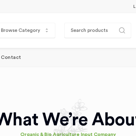
L
Browse Category
Contact
What We’re Abou
Organic & Bio Agriculture Input Company