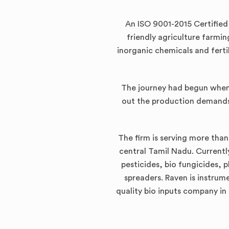
An ISO 9001-2015 Certifie
friendly agriculture farmi
inorganic chemicals and ferti
The journey had begun when 
out the production demands
The firm is serving more than
central Tamil Nadu. Currently
pesticides, bio fungicides, 
spreaders. Raven is instrum
quality bio inputs company in 