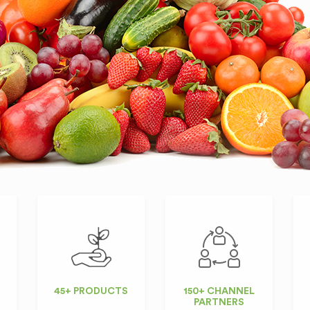
45+ PRODUCTS
150+ CHANNEL
PARTNERS