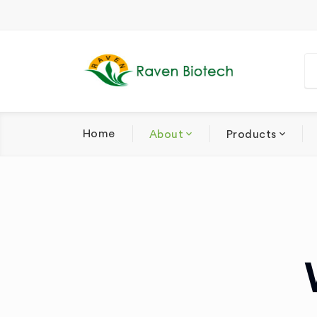
Home
About
Products