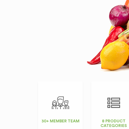
30+ MEMBER TEAM
8 PRODUCT
CATEGORIES