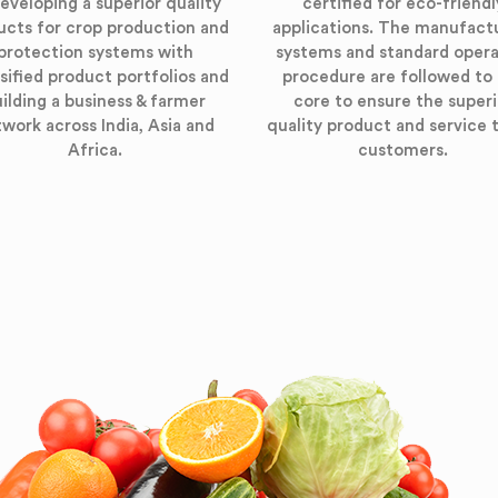
eveloping a superior quality
certified for eco-friendl
ucts for crop production and
applications. The manufact
protection systems with
systems and standard opera
sified product portfolios and
procedure are followed to
ilding a business & farmer
core to ensure the superi
work across India, Asia and
quality product and service 
Africa.
customers.