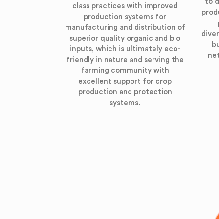
to d
class practices with improved
prod
production systems for
manufacturing and distribution of
diver
superior quality organic and bio
bu
inputs, which is ultimately eco-
net
friendly in nature and serving the
farming community with
excellent support for crop
production and protection
systems.