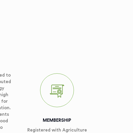
ed to
puted
gy
high
 for
ation.
ients
MEMBERSHIP
good
so
Registered with Agriculture