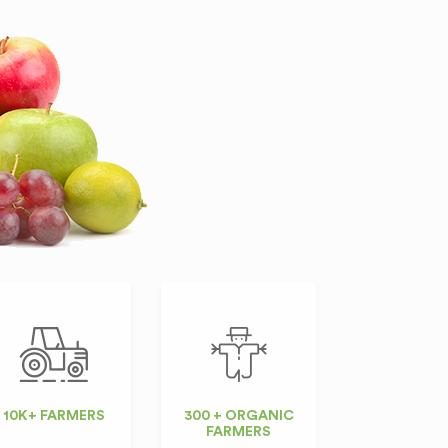
10K+ FARMERS
300 + ORGANIC
FARMERS