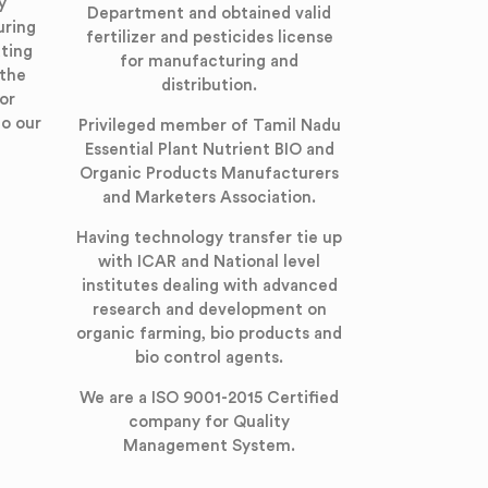
y
Department and obtained valid
uring
fertilizer and pesticides license
ting
for manufacturing and
 the
distribution.
or
to our
Privileged member of Tamil Nadu
Essential Plant Nutrient BIO and
Organic Products Manufacturers
and Marketers Association.
Having technology transfer tie up
with ICAR and National level
institutes dealing with advanced
research and development on
organic farming, bio products and
bio control agents.
We are a ISO 9001-2015 Certified
company for Quality
Management System.