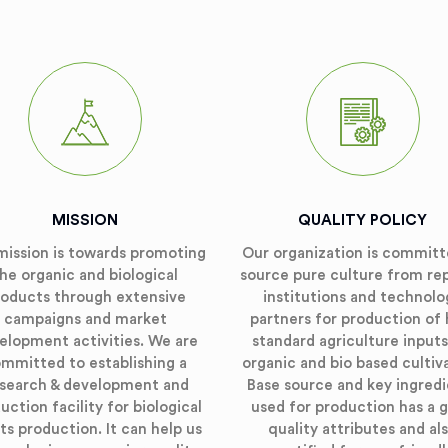
MISSION
QUALITY POLICY
mission is towards promoting
Our organization is committ
he organic and biological
source pure culture from re
roducts through extensive
institutions and technolo
campaigns and market
partners for production of 
elopment activities. We are
standard agriculture inputs
mmitted to establishing a
organic and bio based cultiv
search & development and
Base source and key ingred
uction facility for biological
used for production has a 
ts production. It can help us
quality attributes and al