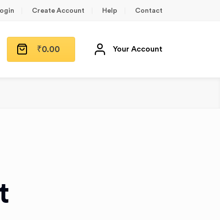
ogin
Create Account
Help
Contact
₹
0.00
Your Account
t