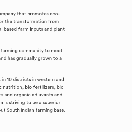
company that promotes eco-
for the transformation from
al based farm inputs and plant
he farming community to meet
nd has gradually grown to a
in 10 districts in western and
utrition, bio fertilizers, bio
cts and organic adjuvants and
is striving to be a superior
 out South Indian farming base.