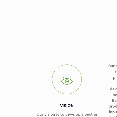
Our 
t
p
dev
co
Re
VISION
prod
inpu
Our vision is to develop a best in