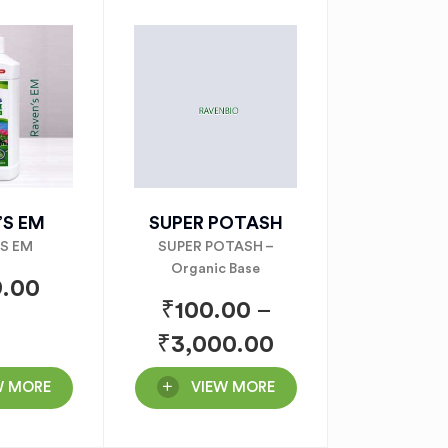
’S EM
SUPER POTASH
’S EM
SUPER POTASH –
Organic Base
.00
₹
100.00
–
₹
3,000.00
W MORE
VIEW MORE