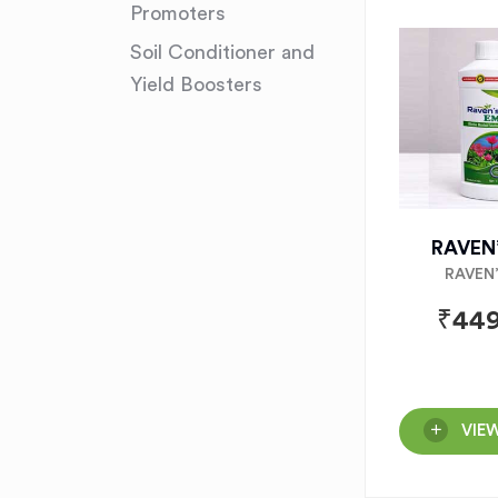
Promoters
Soil Conditioner and
Yield Boosters
RAVEN
RAVEN
₹
449
VIE