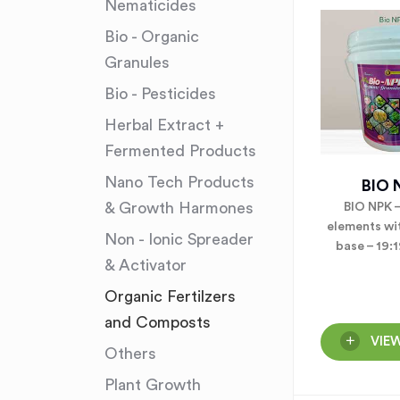
Nematicides
Bio - Organic
Granules
Bio - Pesticides
Herbal Extract +
Fermented Products
Nano Tech Products
BIO 
& Growth Harmones
BIO NPK 
elements wi
Non - Ionic Spreader
base – 19:
& Activator
Organic Fertilzers
and Composts
VIE
Others
Plant Growth