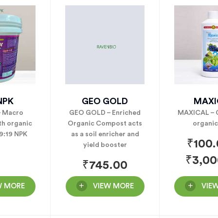
NPK
GEO GOLD
MAXI
– Macro
GEO GOLD – Enriched
MAXICAL – C
th organic
Organic Compost acts
organic
19:19 NPK
as a soil enricher and
₹
100
yield booster
₹
3,00
₹
745.00
W MORE
VIEW MORE
VIE