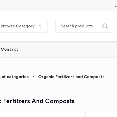
L
Browse Category
Contact
uct categories
Organic Fertilzers and Composts
c Fertilzers And Composts