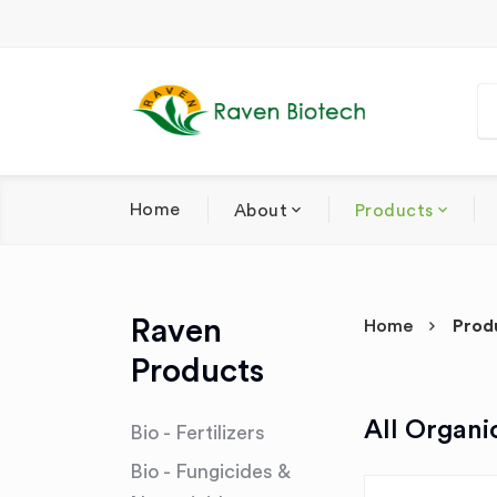
Home
About
Products
Raven
Home
Prod
Products
All Organi
Bio - Fertilizers
Bio - Fungicides &