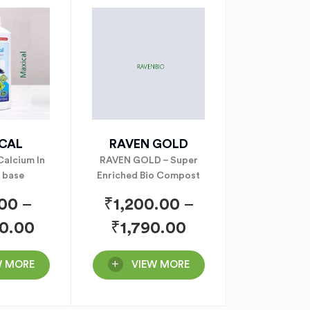
CAL
RAVEN GOLD
alcium In
RAVEN GOLD – Super
 base
Enriched Bio Compost
.00
–
₹
1,200.00
–
0.00
₹
1,790.00
W MORE
VIEW MORE