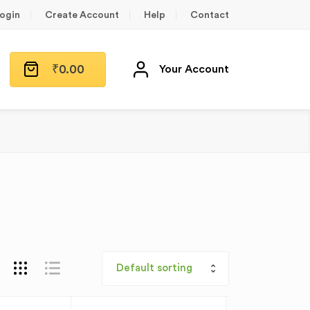
ogin
Create Account
Help
Contact
₹
0.00
Your Account
Default sorting