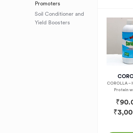
Promoters
Soil Conditioner and
Yield Boosters
CORO
COROLLA – 
Protein w
₹
90.
₹
3,00