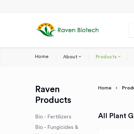
Home
About
Products
Raven
Home
Prod
Products
All Plant 
Bio - Fertilizers
Bio - Fungicides &