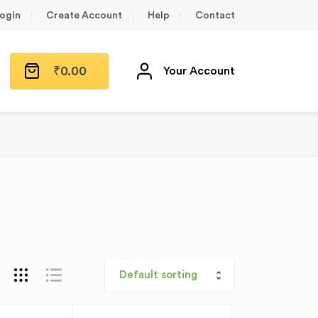
ogin
Create Account
Help
Contact
₹
0.00
Your Account
Default sorting