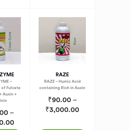
NZYME
RAZE
YME –
RAZE – Humic Acid
of Fulvate
containing Rich in Auxin
 + Auxin +
₹
90.00
–
inin
₹
3,000.00
.00
–
0.00