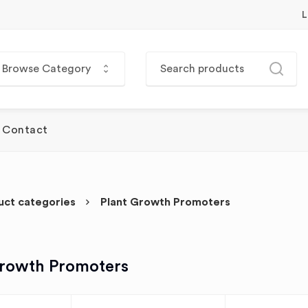
L
Browse Category
Contact
uct categories
Plant Growth Promoters
Growth Promoters