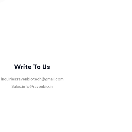
Write To Us
Inquiries:
ravenbiotech@gmail.com
Sales:
info@ravenbio.in