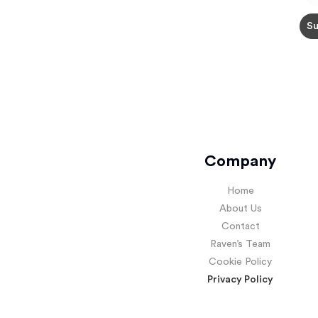
Company
Home
About Us
Contact
Raven’s Team
Cookie Policy
Privacy Policy