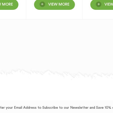
W MORE
VIEW MORE
VIE