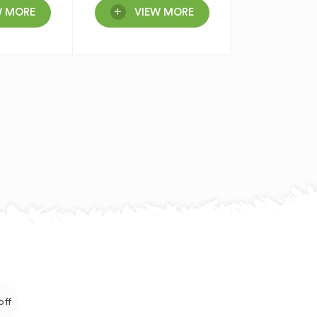
W MORE
VIEW MORE