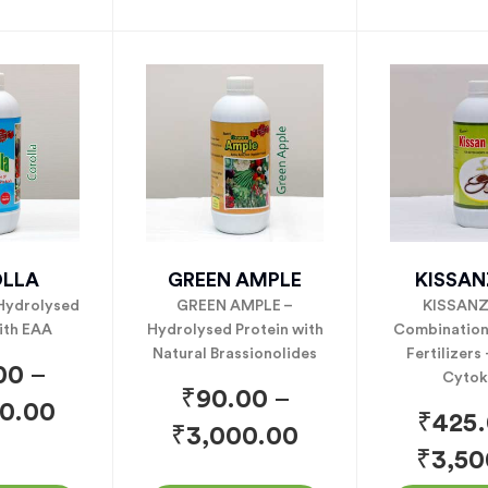
LLA
GREEN AMPLE
KISSA
Hydrolysed
GREEN AMPLE –
KISSANZ
ith EAA
Hydrolysed Protein with
Combination 
Natural Brassionolides
Fertilizers
00
–
Cytok
₹
90.00
–
0.00
₹
425
₹
3,000.00
₹
3,50