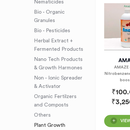
Nematicides
Bio - Organic
Granules
Bio - Pesticides
Herbal Extract +
Fermented Products
Nano Tech Products
AMA
& Growth Harmones
AMAZE 
Nitrobenzene
Non - Ionic Spreader
boos
& Activator
₹
100
Organic Fertilzers
₹
3,25
and Composts
Others
VIE
Plant Growth