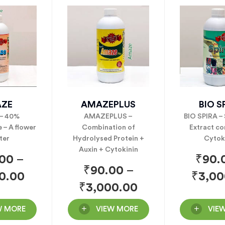
ZE
AMAZEPLUS
BIO S
– 40%
AMAZEPLUS –
BIO SPIRA –
 – A flower
Combination of
Extract co
ter
Hydrolysed Protein +
Cytok
Auxin + Cytokinin
.00
–
₹
90.
₹
90.00
–
0.00
₹
3,00
₹
3,000.00
W MORE
VIEW MORE
VIE