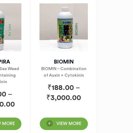
PIRA
BIOMIN
 Sea Weed
BIOMIN – Combination
ntaining
of Auxin + Cytokinin
inin
₹
188.00
–
00
–
₹
3,000.00
0.00
W MORE
VIEW MORE