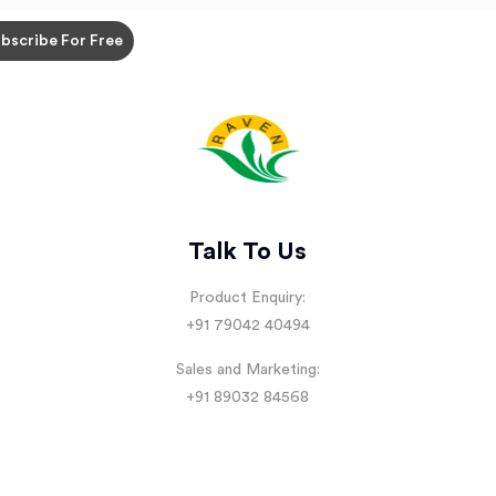
Talk To Us
Product Enquiry:
+91 79042 40494
Sales and Marketing:
+91 89032 84568