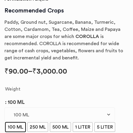
Recommended Crops
Paddy, Ground nut, Sugarcane, Banana, Turmeric,
Cotton, Cardamom, Tea, Coffee, Maize and Papaya
are some major crops for which
COROLLA
is
recommended. COROLLA is recommended for wide
range of cash crops, vegetables, flowers and fruits to
get incremental yield and benefit.
₹
90.00
–
₹
3,000.00
Weight
: 100 ML
100 ML
250 ML
500 ML
1 LITER
5 LITER