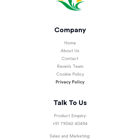
Company
Home
About Us
Contact
Raven’s Team
Cookie Policy
Privacy Policy
Talk To Us
Product Enquiry:
+91 79042 40494
Sales and Marketing: