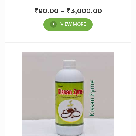
₹
90.00
–
₹
3,000.00
VIEW MORE