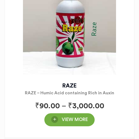
RAZE
RAZE – Humic Acid containing Rich in Auxin
₹
90.00
–
₹
3,000.00
VIEW MORE