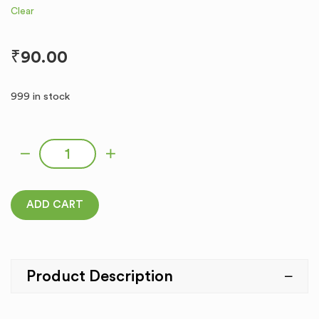
Clear
₹
90.00
999 in stock
COROLLA quantity
ADD CART
Product Description