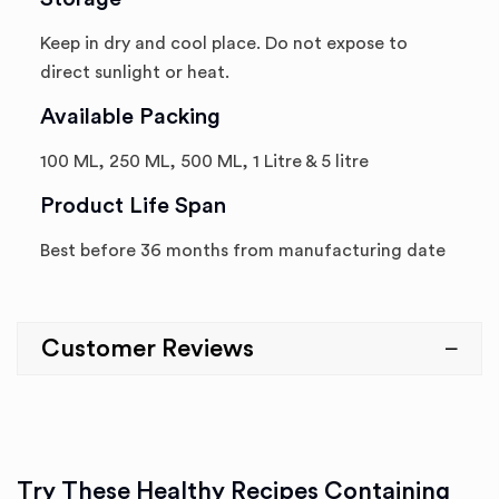
Keep in dry and cool place. Do not expose to
direct sunlight or heat.
Available Packing
100 ML, 250 ML, 500 ML, 1 Litre & 5 litre
Product Life Span
Best before 36 months from manufacturing date
Customer Reviews
Try These Healthy Recipes Containing