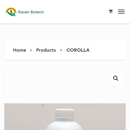
Home
Products
COROLLA