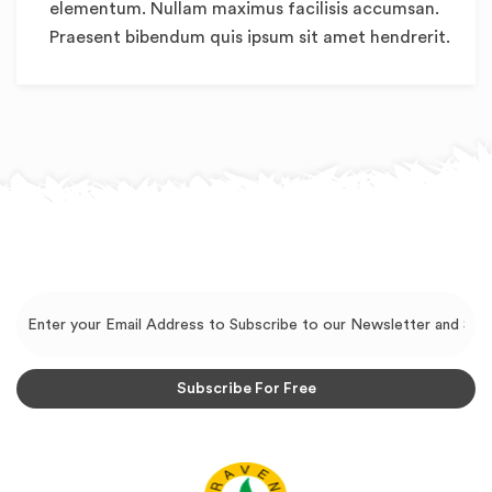
elementum. Nullam maximus facilisis accumsan.
Praesent bibendum quis ipsum sit amet hendrerit.