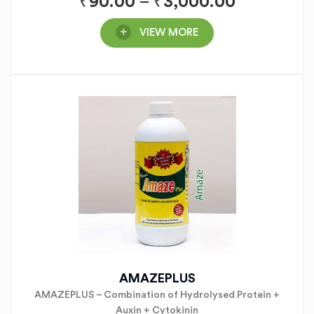
₹
90.00
–
₹
3,000.00
VIEW MORE
AMAZEPLUS
AMAZEPLUS – Combination of Hydrolysed Protein +
Auxin + Cytokinin