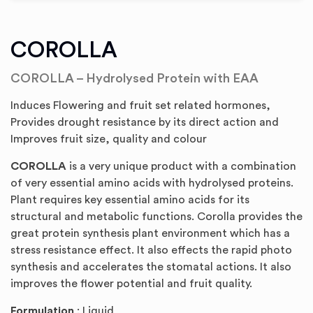
COROLLA
COROLLA – Hydrolysed Protein with EAA
Induces Flowering and fruit set related hormones,
Provides drought resistance by its direct action and
Improves fruit size, quality and colour
COROLLA
is a very unique product with a combination
of very essential amino acids with hydrolysed proteins.
Plant requires key essential amino acids for its
structural and metabolic functions. Corolla provides the
great protein synthesis plant environment which has a
stress resistance effect. It also effects the rapid photo
synthesis and accelerates the stomatal actions. It also
improves the flower potential and fruit quality.
Formulation
: Liquid