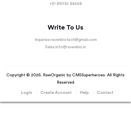
+91 89032 84568
Write To Us
Inquiries:
ravenbiotech@gmail.com
Sales:
info@ravenbio.in
Copyright © 2026. RawOrganic by
CMSSuperheroes
. All Rights
Reserved
Login
Create Account
Help
Contact