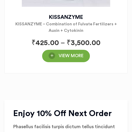
KISSANZYME
KISSANZYME – Combination of Fulvate Fertilizers +
Auxin + Cytokinin
₹
425.00
–
₹
3,500.00
VIEW MORE
Enjoy 10% Off Next Order
Phasellus facilisis turpis dictum tellus tincidunt