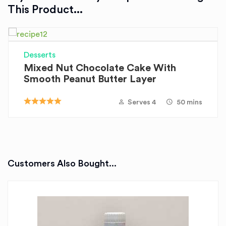
This Product...
Desserts
Mixed Nut Chocolate Cake With
Smooth Peanut Butter Layer
Serves 4
50 mins
Customers Also Bought...