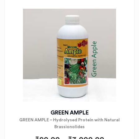
GREEN AMPLE
GREEN AMPLE – Hydrolysed Protein with Natural
Brassionolides