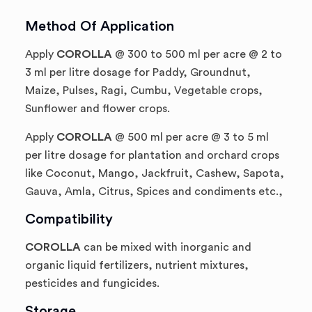
Method Of Application
Apply
COROLLA
@ 300 to 500 ml per acre @ 2 to
3 ml per litre dosage for Paddy, Groundnut,
Maize, Pulses, Ragi, Cumbu, Vegetable crops,
Sunflower and flower crops.
Apply
COROLLA
@ 500 ml per acre @ 3 to 5 ml
per litre dosage for plantation and orchard crops
like Coconut, Mango, Jackfruit, Cashew, Sapota,
Gauva, Amla, Citrus, Spices and condiments etc.,
Compatibility
COROLLA
can be mixed with inorganic and
organic liquid fertilizers, nutrient mixtures,
pesticides and fungicides.
Storage