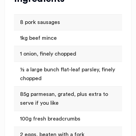
8 pork sausages
1kg beef mince
1 onion, finely chopped
½ a large bunch flat-leaf parsley, finely
chopped
85g parmesan, grated, plus extra to
serve if you like
100g fresh breadcrumbs
2 eggs, beaten with a fork