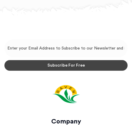
Company