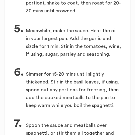
portion), shake to coat, then roast for 20-
30 mins until browned.
5.
Meanwhile, make the sauce. Heat the oil
in your largest pan. Add the garlic and
sizzle for 1 min. Stir in the tomatoes, wine,
if using, sugar, parsley and seasoning.
6.
Simmer for 15-20 mins until slightly
thickened. Stir in the basil leaves, if using,
spoon out any portions for freezing, then
add the cooked meatballs to the pan to
keep warm while you boil the spaghetti.
7.
Spoon the sauce and meatballs over
spaghetti, or stir them all together and