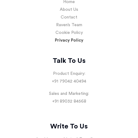
Home
About Us
Contact
Raven’s Team
Cookie Policy
Privacy Policy
Talk To Us
Product Enquiry:
+91 79042 40494
Sales and Marketing:
+91 89032 84568
Write To Us