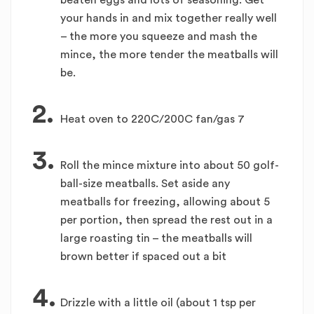
beaten eggs and lots of seasoning. Get
your hands in and mix together really well
– the more you squeeze and mash the
mince, the more tender the meatballs will
be.
2.
Heat oven to 220C/200C fan/gas 7
3.
Roll the mince mixture into about 50 golf-
ball-size meatballs. Set aside any
meatballs for freezing, allowing about 5
per portion, then spread the rest out in a
large roasting tin – the meatballs will
brown better if spaced out a bit
4.
Drizzle with a little oil (about 1 tsp per