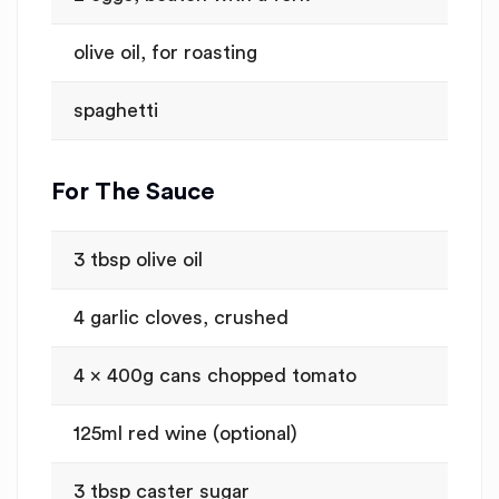
olive oil, for roasting
spaghetti
For The Sauce
3 tbsp olive oil
4 garlic cloves, crushed
4 x 400g cans chopped tomato
125ml red wine (optional)
3 tbsp caster sugar