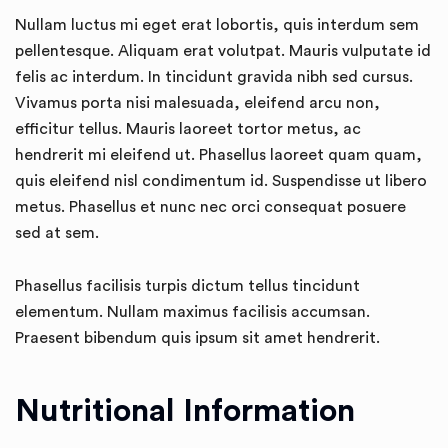
Nullam luctus mi eget erat lobortis, quis interdum sem
pellentesque. Aliquam erat volutpat. Mauris vulputate id
felis ac interdum. In tincidunt gravida nibh sed cursus.
Vivamus porta nisi malesuada, eleifend arcu non,
efficitur tellus. Mauris laoreet tortor metus, ac
hendrerit mi eleifend ut. Phasellus laoreet quam quam,
quis eleifend nisl condimentum id. Suspendisse ut libero
metus. Phasellus et nunc nec orci consequat posuere
sed at sem.
Phasellus facilisis turpis dictum tellus tincidunt
elementum. Nullam maximus facilisis accumsan.
Praesent bibendum quis ipsum sit amet hendrerit.
Nutritional Information