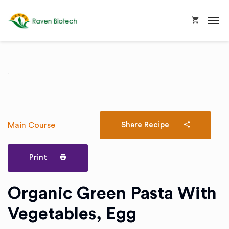
Main Course
Share Recipe
Print
Organic Green Pasta With
Vegetables, Egg