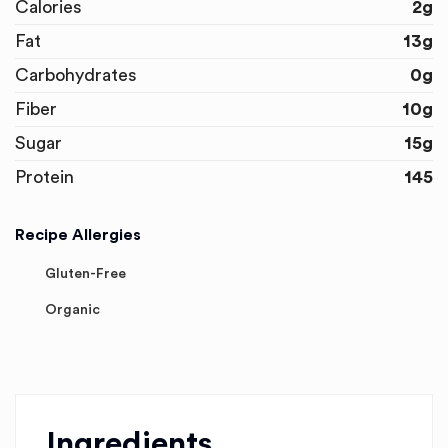
Calories
2g
Fat
13g
Carbohydrates
0g
Fiber
10g
Sugar
15g
Protein
145
Recipe Allergies
Gluten-Free
Organic
Ingredients