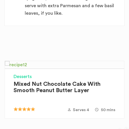
serve with extra Parmesan and a few basil
leaves, if you like.
Desserts
Mixed Nut Chocolate Cake With
Smooth Peanut Butter Layer
Serves 4
50 mins