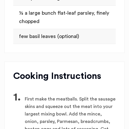
½ a large bunch flat-leaf parsley, finely
chopped
few basil leaves (optional)
Cooking Instructions
1.
First make the meatballs. Split the sausage
skins and squeeze out the meat into your
largest mixing bowl. Add the mince,
onion, parsley, Parmesan, breadcrumbs,