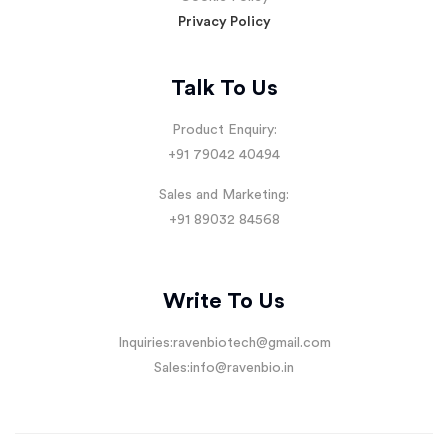
Privacy Policy
Talk To Us
Product Enquiry:
+91 79042 40494
Sales and Marketing:
+91 89032 84568
Write To Us
Inquiries:
ravenbiotech@gmail.com
Sales:
info@ravenbio.in