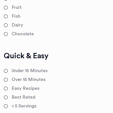
Fruit
Fish
Dairy
Chocolate
Quick & Easy
Under 15 Minutes
Over 15 Minutes
Easy Recipes
Best Rated
< 5 Servings