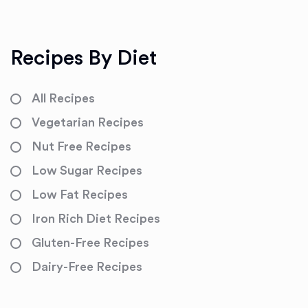
Recipes By Diet
All Recipes
Vegetarian Recipes
Nut Free Recipes
Low Sugar Recipes
Low Fat Recipes
Iron Rich Diet Recipes
Gluten-Free Recipes
Dairy-Free Recipes