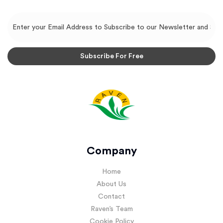
Company
Home
About Us
Contact
Raven’s Team
Cookie Policy