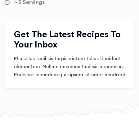
> 5 Servings
Get The Latest Recipes To
Your Inbox
Phasellus facilisis turpis dictum tellus tincidunt
elementum. Nullam maximus facilisis accumsan.
Praesent bibendum quis ipsum sit amet hendrerit.