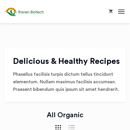
Delicious & Healthy Recipes
Phasellus facilisis turpis dictum tellus tincidunt
elementum. Nullam maximus facilisis accumsan.
Praesent bibendum quis ipsum sit amet hendrerit.
All Organic