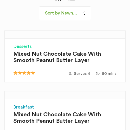
Sort by Newness
Desserts
Mixed Nut Chocolate Cake With
Smooth Peanut Butter Layer
Serves 4
50 mins
Breakfast
Mixed Nut Chocolate Cake With
Smooth Peanut Butter Layer