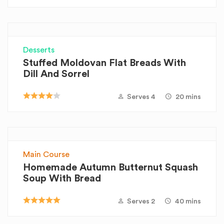
Desserts
Stuffed Moldovan Flat Breads With
Dill And Sorrel
Serves 4
20 mins
Main Course
Homemade Autumn Butternut Squash
Soup With Bread
Serves 2
40 mins