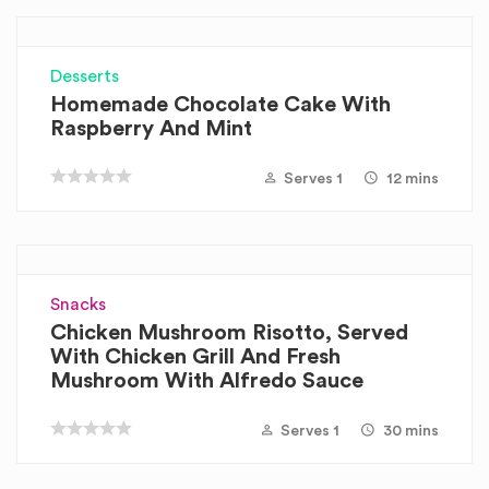
Desserts
Homemade Chocolate Cake With
Raspberry And Mint
Serves 1
12 mins
Snacks
Chicken Mushroom Risotto, Served
With Chicken Grill And Fresh
Mushroom With Alfredo Sauce
Serves 1
30 mins