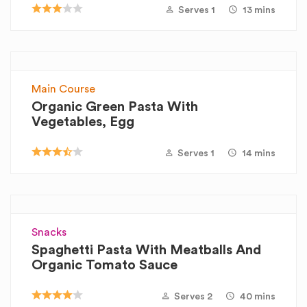
Serves 1
13 mins
Main Course
Organic Green Pasta With
Vegetables, Egg
Serves 1
14 mins
Snacks
Spaghetti Pasta With Meatballs And
Organic Tomato Sauce
Serves 2
40 mins