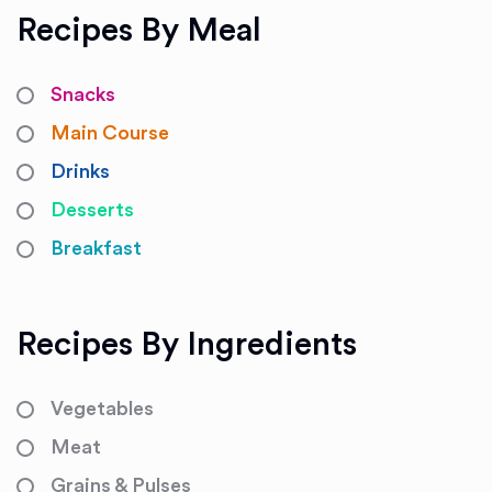
Recipes By Meal
Snacks
Main Course
Drinks
Desserts
Breakfast
Recipes By Ingredients
Vegetables
Meat
Grains & Pulses