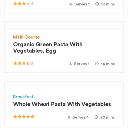
Serves 1
13 mins
Main Course
Organic Green Pasta With
Vegetables, Egg
Serves 1
14 mins
Breakfast
Whole Wheat Pasta With Vegetables
Serves 4
20 mins