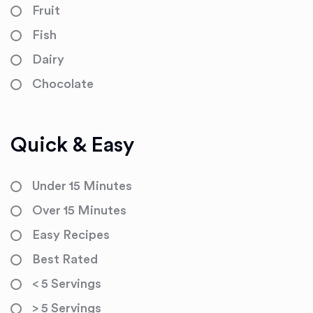
Fruit
Fish
Dairy
Chocolate
Quick & Easy
Under 15 Minutes
Over 15 Minutes
Easy Recipes
Best Rated
< 5 Servings
> 5 Servings