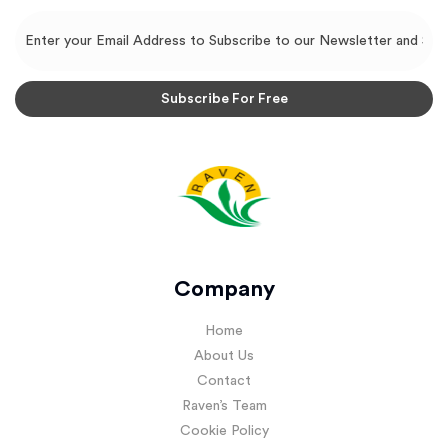
Company
Home
About Us
Contact
Raven’s Team
Cookie Policy