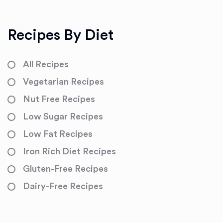
Recipes By Diet
All Recipes
Vegetarian Recipes
Nut Free Recipes
Low Sugar Recipes
Low Fat Recipes
Iron Rich Diet Recipes
Gluten-Free Recipes
Dairy-Free Recipes