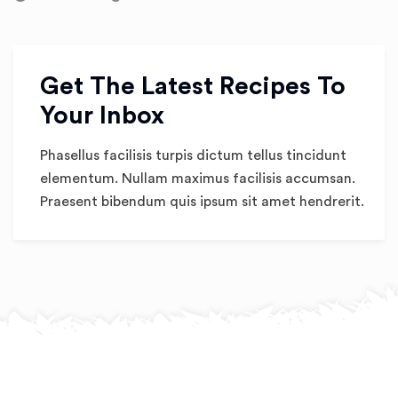
Get The Latest Recipes To
Your Inbox
Phasellus facilisis turpis dictum tellus tincidunt
elementum. Nullam maximus facilisis accumsan.
Praesent bibendum quis ipsum sit amet hendrerit.