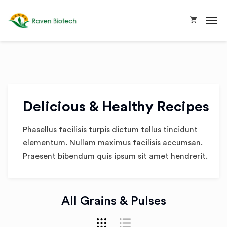
Delicious & Healthy Recipes
Phasellus facilisis turpis dictum tellus tincidunt
elementum. Nullam maximus facilisis accumsan.
Praesent bibendum quis ipsum sit amet hendrerit.
All Grains & Pulses