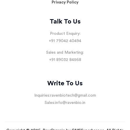
Privacy Policy
Talk To Us
Product Enquiry:
+91 79042 40494
Sales and Marketing:
+91 89032 84568
Write To Us
Inquiries:
ravenbiotech@gmail.com
Sales:
info@ravenbio.in