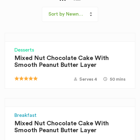
Sort by Newness
Desserts
Mixed Nut Chocolate Cake With
Smooth Peanut Butter Layer
Serves 4
50 mins
Breakfast
Mixed Nut Chocolate Cake With
Smooth Peanut Butter Layer