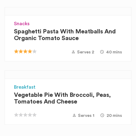
Snacks
Spaghetti Pasta With Meatballs And
Organic Tomato Sauce
Serves 2
40 mins
Breakfast
Vegetable Pie With Broccoli, Peas,
Tomatoes And Cheese
Serves 1
20 mins