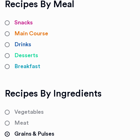
Recipes By Meal
Snacks
Main Course
Drinks
Desserts
Breakfast
Recipes By Ingredients
Vegetables
Meat
Grains & Pulses