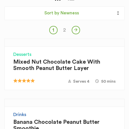
Sort by Newness
1
2
Desserts
Mixed Nut Chocolate Cake With
Smooth Peanut Butter Layer
Serves 4
50 mins
Drinks
Banana Chocolate Peanut Butter
Smoothie