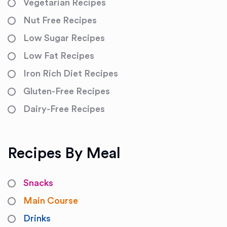
Vegetarian Recipes
Nut Free Recipes
Low Sugar Recipes
Low Fat Recipes
Iron Rich Diet Recipes
Gluten-Free Recipes
Dairy-Free Recipes
Recipes By Meal
Snacks
Main Course
Drinks