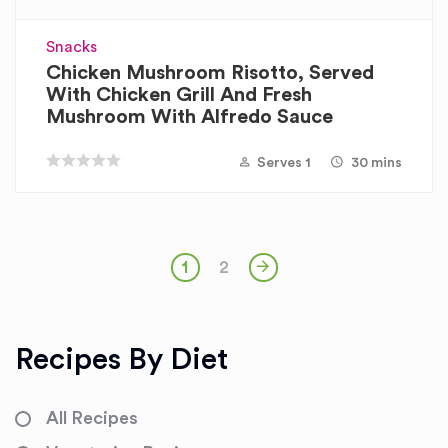
Snacks
Chicken Mushroom Risotto, Served
With Chicken Grill And Fresh
Mushroom With Alfredo Sauce
Serves 1
30 mins
1
2
Recipes By Diet
All Recipes