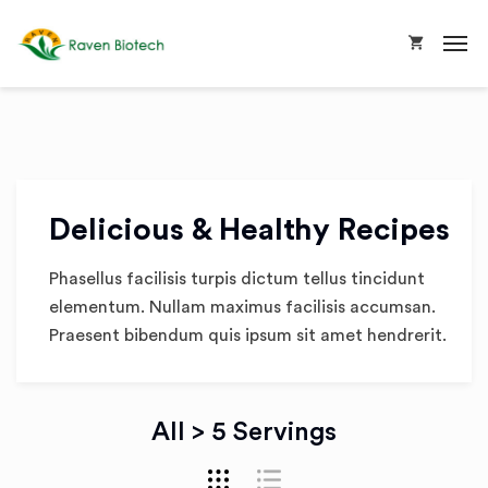
Delicious & Healthy Recipes
Phasellus facilisis turpis dictum tellus tincidunt
elementum. Nullam maximus facilisis accumsan.
Praesent bibendum quis ipsum sit amet hendrerit.
All > 5 Servings