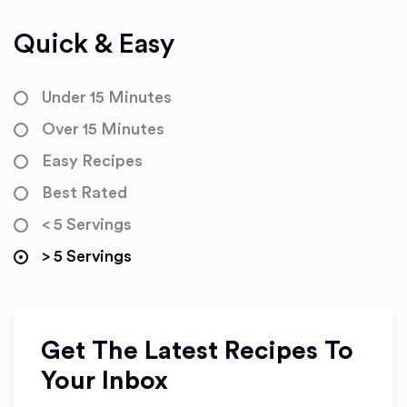
Quick & Easy
Under 15 Minutes
Over 15 Minutes
Easy Recipes
Best Rated
< 5 Servings
> 5 Servings
Get The Latest Recipes To
Your Inbox