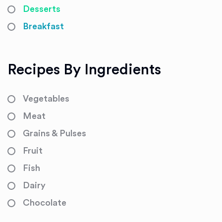
Desserts
Breakfast
Recipes By Ingredients
Vegetables
Meat
Grains & Pulses
Fruit
Fish
Dairy
Chocolate