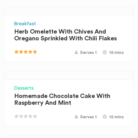
Breakfast
Herb Omelette With Chives And
Oregano Sprinkled With Chili Flakes
Serves 1
15 mins
Desserts
Homemade Chocolate Cake With
Raspberry And Mint
Serves 1
12 mins