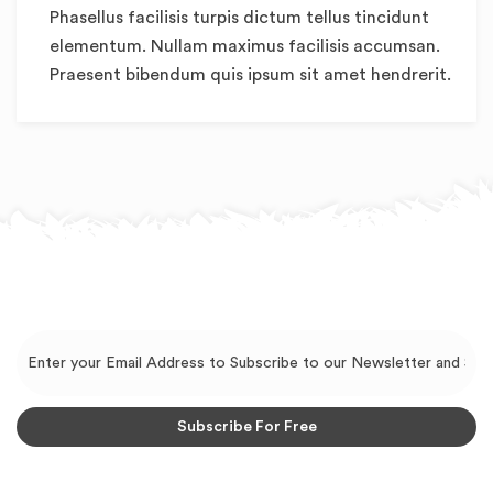
Phasellus facilisis turpis dictum tellus tincidunt
elementum. Nullam maximus facilisis accumsan.
Praesent bibendum quis ipsum sit amet hendrerit.