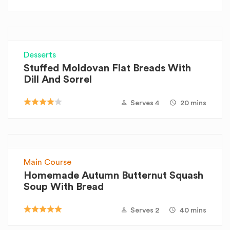
Desserts
Stuffed Moldovan Flat Breads With
Dill And Sorrel
Serves 4
20 mins
Main Course
Homemade Autumn Butternut Squash
Soup With Bread
Serves 2
40 mins