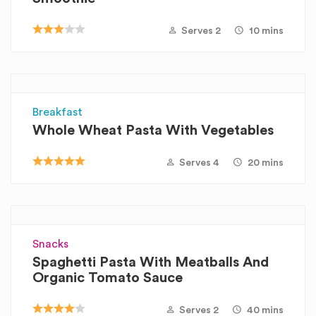
Serves 2
10 mins
Breakfast
Whole Wheat Pasta With Vegetables
Serves 4
20 mins
Snacks
Spaghetti Pasta With Meatballs And
Organic Tomato Sauce
Serves 2
40 mins