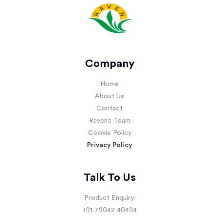
Company
Home
About Us
Contact
Raven’s Team
Cookie Policy
Privacy Policy
Talk To Us
Product Enquiry:
+91 79042 40494