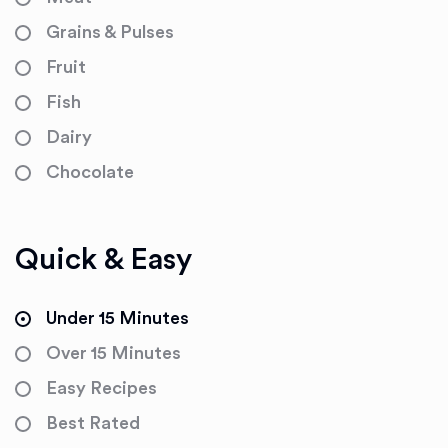
Grains & Pulses
Fruit
Fish
Dairy
Chocolate
Quick & Easy
Under 15 Minutes
Over 15 Minutes
Easy Recipes
Best Rated