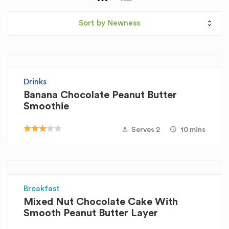
Sort by Newness
Drinks
Banana Chocolate Peanut Butter
Smoothie
Serves 2
10 mins
Breakfast
Mixed Nut Chocolate Cake With
Smooth Peanut Butter Layer