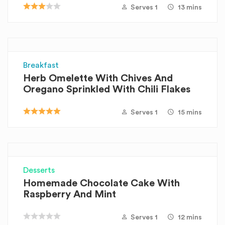
Serves 1
13 mins
Breakfast
Herb Omelette With Chives And
Oregano Sprinkled With Chili Flakes
Serves 1
15 mins
Desserts
Homemade Chocolate Cake With
Raspberry And Mint
Serves 1
12 mins