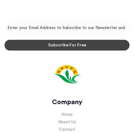
Company
Home
About Us
Contact