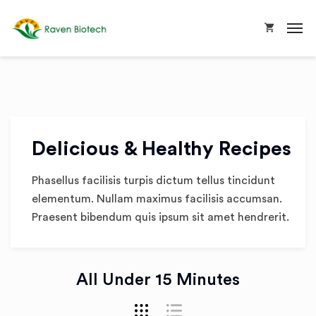
Delicious & Healthy Recipes
Phasellus facilisis turpis dictum tellus tincidunt
elementum. Nullam maximus facilisis accumsan.
Praesent bibendum quis ipsum sit amet hendrerit.
All Under 15 Minutes