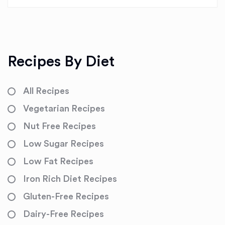
Recipes By Diet
All Recipes
Vegetarian Recipes
Nut Free Recipes
Low Sugar Recipes
Low Fat Recipes
Iron Rich Diet Recipes
Gluten-Free Recipes
Dairy-Free Recipes