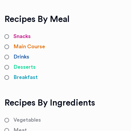
Recipes By Meal
Snacks
Main Course
Drinks
Desserts
Breakfast
Recipes By Ingredients
Vegetables
Meat