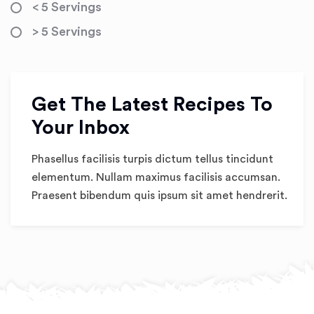
< 5 Servings
> 5 Servings
Get The Latest Recipes To
Your Inbox
Phasellus facilisis turpis dictum tellus tincidunt
elementum. Nullam maximus facilisis accumsan.
Praesent bibendum quis ipsum sit amet hendrerit.