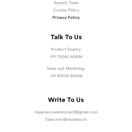
Raven’s Team
Cookie Policy
Privacy Policy
Talk To Us
Product Enquiry:
+91 79042 40494
Sales and Marketing:
+91 89032 84568
Write To Us
Inquiries:
ravenbiotech@gmail.com
Sales:
info@ravenbio.in