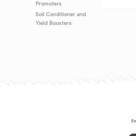
Promoters
Soil Conditioner and
Yield Boosters