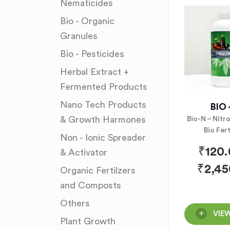
Nematicides
Bio - Organic
Granules
Bio - Pesticides
Herbal Extract +
Fermented Products
Nano Tech Products
BIO 
& Growth Harmones
Bio-N – Nitr
Bio Fert
Non - Ionic Spreader
₹
120
& Activator
₹
2,45
Organic Fertilzers
and Composts
Others
VIE
Plant Growth