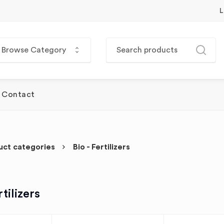
L
Browse Category
Contact
uct categories
Bio - Fertilizers
rtilizers