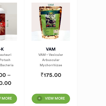
-K
VAM
rauteuri
VAM – Vesicular
 Potash
Arbuscular
 Bacteria
Mychorrhizae
.00
–
₹
175.00
0.00
W MORE
VIEW MORE