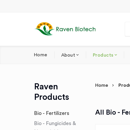
Home
About
Products
Raven
Home
Prod
Products
All Bio - Fe
Bio - Fertilizers
Bio - Fungicides &