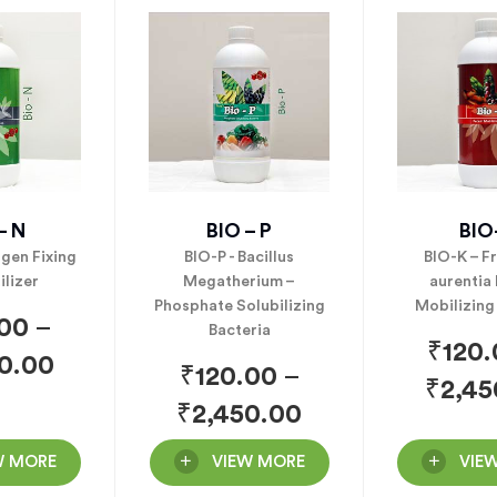
– N
BIO – P
BIO
ogen Fixing
BIO-P - Bacillus
BIO-K – F
ilizer
Megatherium –
aurentia
Phosphate Solubilizing
Mobilizing
.00
–
Bacteria
₹
120
0.00
₹
120.00
–
₹
2,45
₹
2,450.00
W MORE
VIEW MORE
VIE