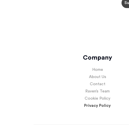
Company
Home
About Us
Contact
Raven’s Team
Cookie Policy
Privacy Policy