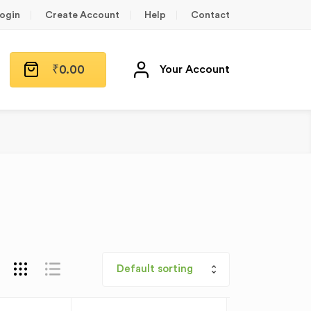
ogin
Create Account
Help
Contact
₹
0.00
Your Account
Default sorting