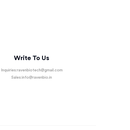
Write To Us
Inquiries:
ravenbiotech@gmail.com
Sales:
info@ravenbio.in