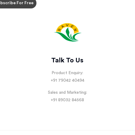
Talk To Us
Product Enquiry:
+91 79042 40494
Sales and Marketing:
+91 89032 84568