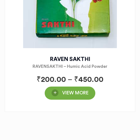
RAVEN SAKTHI
RAVENSAKTHI – Humic Acid Powder
₹
200.00
–
₹
450.00
VIEW MORE