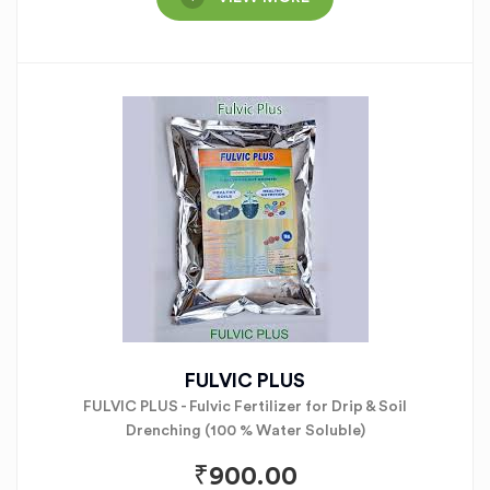
FULVIC PLUS
FULVIC PLUS - Fulvic Fertilizer for Drip & Soil
Drenching (100 % Water Soluble)
₹
900.00