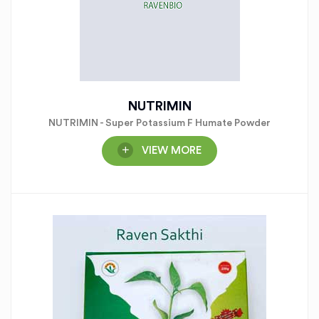
NUTRIMIN
NUTRIMIN - Super Potassium F Humate Powder
VIEW MORE