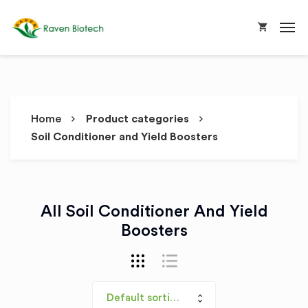
Home
Product categories
Soil Conditioner and Yield Boosters
All Soil Conditioner And Yield
Boosters
Default sorting