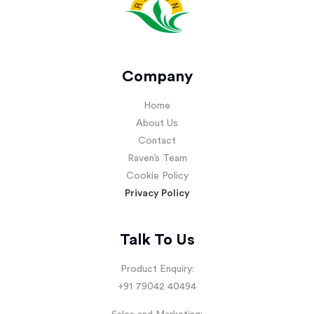
Company
Home
About Us
Contact
Raven’s Team
Cookie Policy
Privacy Policy
Talk To Us
Product Enquiry:
+91 79042 40494