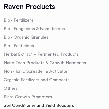
Raven Products
Bio - Fertilizers
Bio - Fungicides & Nematicides
Bio - Organic Granules
Bio - Pesticides
Herbal Extract + Fermented Products
Nano Tech Products & Growth Harmones
Non - Ionic Spreader & Activator
Organic Fertilzers and Composts
Others
Plant Growth Promoters
Soil Conditioner and Yield Boosters