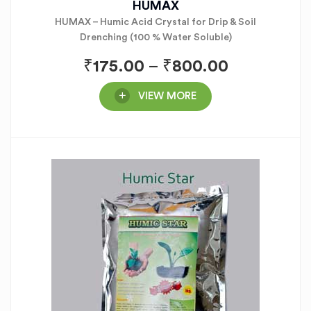
HUMAX
HUMAX – Humic Acid Crystal for Drip & Soil
Drenching (100 % Water Soluble)
₹
175.00
–
₹
800.00
VIEW MORE