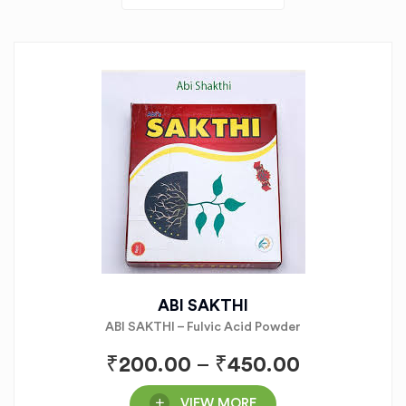
ABI SAKTHI
ABI SAKTHI – Fulvic Acid Powder
₹
200.00
–
₹
450.00
VIEW MORE