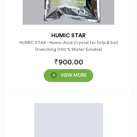
HUMIC STAR
HUMIC STAR - Humic Acid Crystal for Drip & Soil
Drenching (100 % Water Soluble)
₹
900.00
VIEW MORE