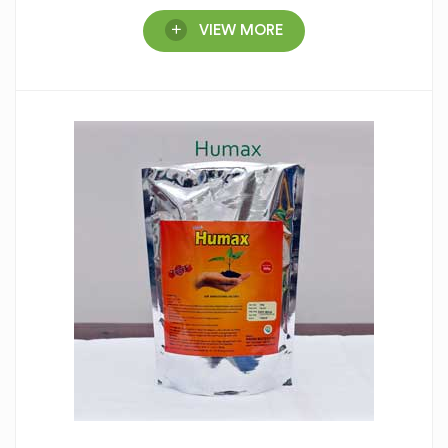
VIEW MORE