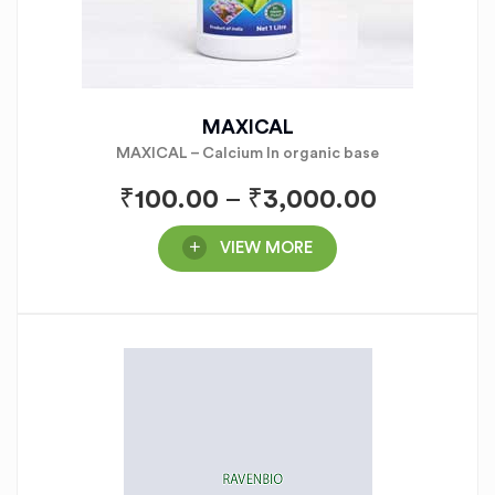
MAXICAL
MAXICAL – Calcium In organic base
₹
100.00
–
₹
3,000.00
VIEW MORE