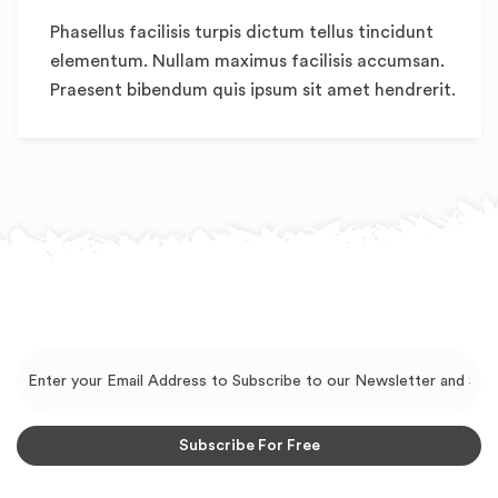
Phasellus facilisis turpis dictum tellus tincidunt
elementum. Nullam maximus facilisis accumsan.
Praesent bibendum quis ipsum sit amet hendrerit.