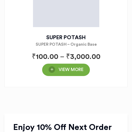
SUPER POTASH
SUPER POTASH – Organic Base
₹
100.00
–
₹
3,000.00
VIEW MORE
Enjoy 10% Off Next Order