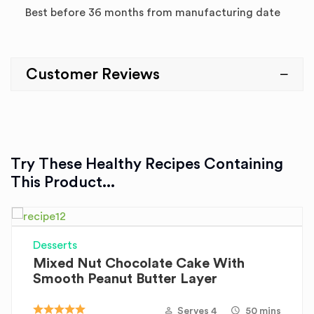
Best before 36 months from manufacturing date
Customer Reviews
Try These Healthy Recipes Containing
This Product...
Desserts
Mixed Nut Chocolate Cake With
Smooth Peanut Butter Layer
Serves 4
50 mins