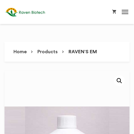
Home
Products
RAVEN’S EM