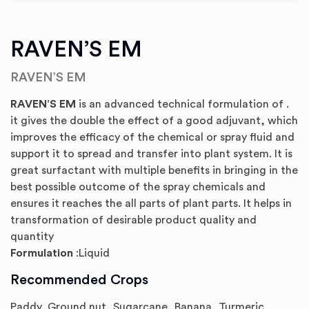
RAVEN’S EM
RAVEN’S EM
RAVEN’S EM
is an advanced technical formulation of .
it gives the double the effect of a good adjuvant, which
improves the efficacy of the chemical or spray fluid and
support it to spread and transfer into plant system. It is
great surfactant with multiple benefits in bringing in the
best possible outcome of the spray chemicals and
ensures it reaches the all parts of plant parts. It helps in
transformation of desirable product quality and
quantity
Formulation
:Liquid
Recommended Crops
Paddy, Ground nut, Sugarcane, Banana, Turmeric,