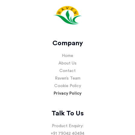
Company
Home
About Us
Contact
Raven’s Team
Cookie Policy
Privacy Policy
Talk To Us
Product Enquiry:
+91 79042 40494