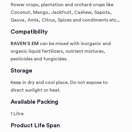
flower crops, plantation and orchard crops like
Coconut, Mango, Jackfruit, Cashew, Sapota,
Gauva, Amla, Citrus, Spices and condiments etc.,
Compatibility
RAVEN’S EM
can be mixed with inorganic and
organic liquid fertilizers, nutrient mixtures,
pesticides and fungicides.
Storage
Keep in dry and cool place. Do not expose to
direct sunlight or heat.
Available Packing
1 Litre
Product Life Span