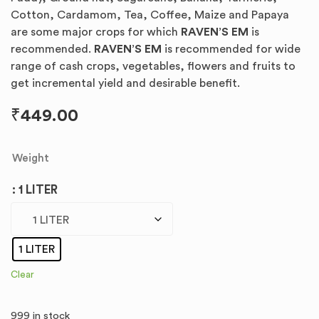
Cotton, Cardamom, Tea, Coffee, Maize and Papaya
are some major crops for which
RAVEN’S EM
is
recommended.
RAVEN’S EM
is recommended for wide
range of cash crops, vegetables, flowers and fruits to
get incremental yield and desirable benefit.
₹
449.00
Weight
: 1 LITER
1 LITER
Clear
999 in stock