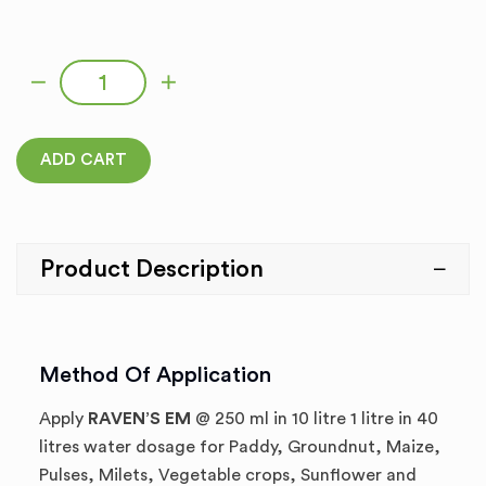
RAVEN’S EM quantity
ADD CART
Product Description
Method Of Application
Apply
RAVEN’S EM
@ 250 ml in 10 litre 1 litre in 40
litres water dosage for Paddy, Groundnut, Maize,
Pulses, Milets, Vegetable crops, Sunflower and