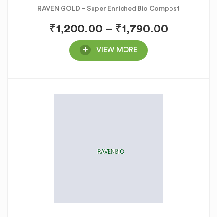
RAVEN GOLD – Super Enriched Bio Compost
₹
1,200.00
–
₹
1,790.00
VIEW MORE