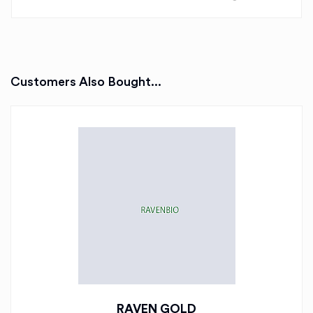
Customers Also Bought...
RAVEN GOLD