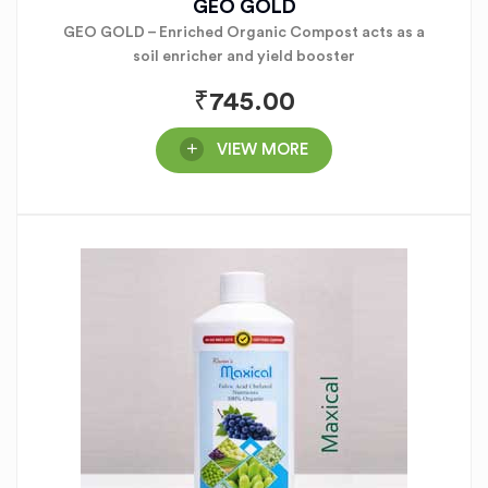
GEO GOLD
GEO GOLD – Enriched Organic Compost acts as a
soil enricher and yield booster
₹
745.00
VIEW MORE