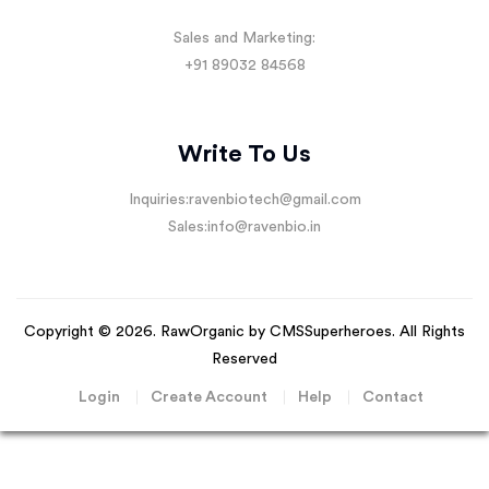
Sales and Marketing:
+91 89032 84568
Write To Us
Inquiries:
ravenbiotech@gmail.com
Sales:
info@ravenbio.in
Copyright © 2026. RawOrganic by
CMSSuperheroes
. All Rights
Reserved
Login
Create Account
Help
Contact