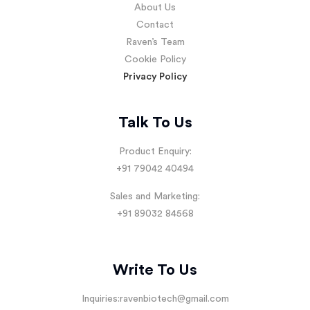
About Us
Contact
Raven’s Team
Cookie Policy
Privacy Policy
Talk To Us
Product Enquiry:
+91 79042 40494
Sales and Marketing:
+91 89032 84568
Write To Us
Inquiries:
ravenbiotech@gmail.com