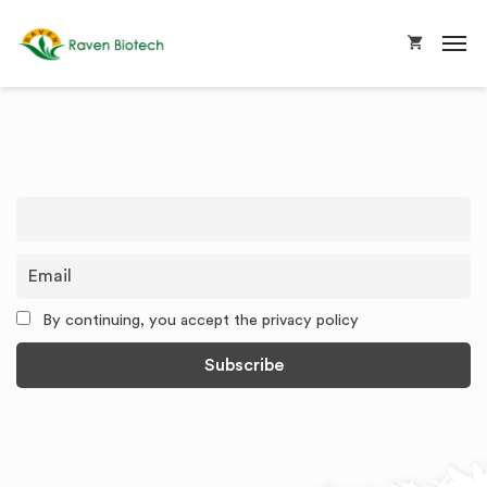
By continuing, you accept the privacy policy