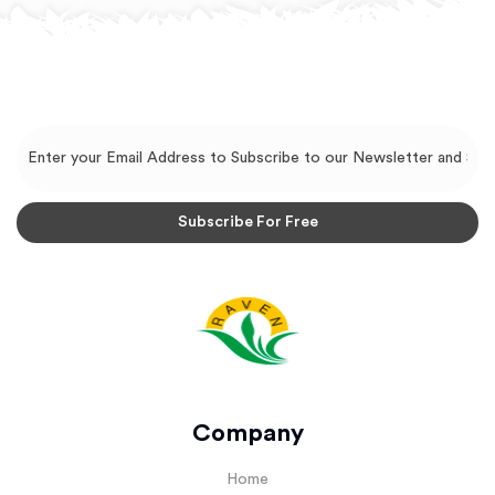
Company
Home