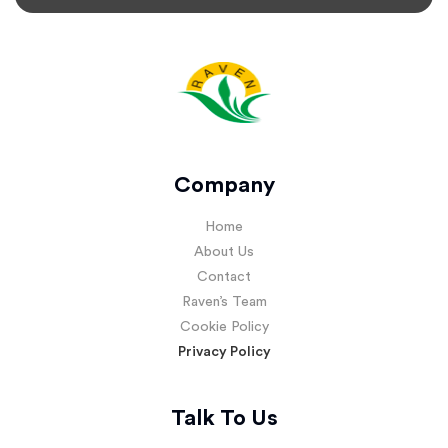
Company
Home
About Us
Contact
Raven’s Team
Cookie Policy
Privacy Policy
Talk To Us