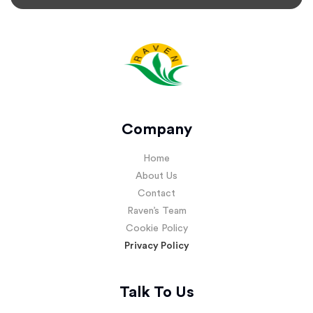
Company
Home
About Us
Contact
Raven’s Team
Cookie Policy
Privacy Policy
Talk To Us