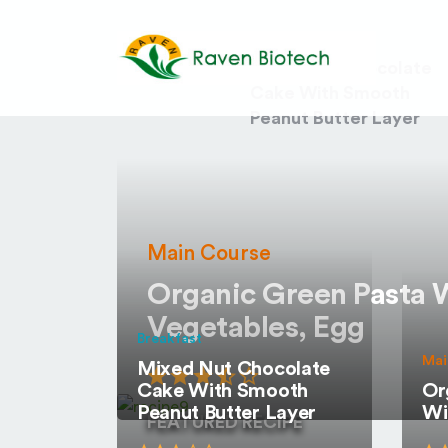
Desserts
Mixed Nut Chocolate
Cake With Smooth
Peanut Butter Layer
Main Course
Organic Green Pasta 
Vegetables, Egg
Breakfast
Mai
Mixed Nut Chocolate
Cake With Smooth
Or
Peanut Butter Layer
Wi
FEATURED RECIPE