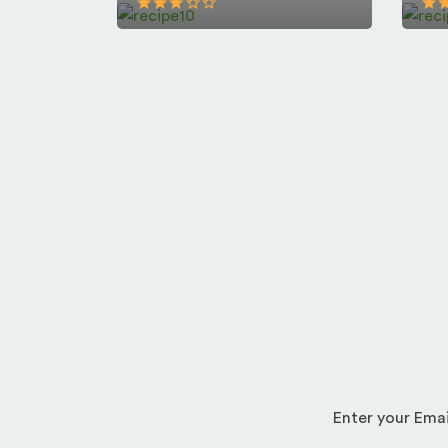
Enter your Emai