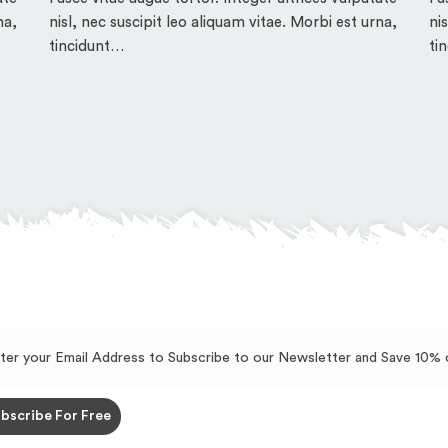
na,
nisl, nec suscipit leo aliquam vitae. Morbi est urna,
ni
tincidunt…
ti