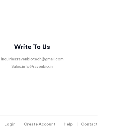
Write To Us
Inquiries:
ravenbiotech@gmail.com
Sales:
info@ravenbio.in
Login
Create Account
Help
Contact