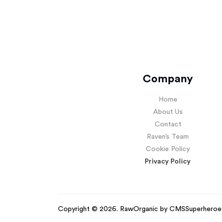
Company
Home
About Us
Contact
Raven’s Team
Cookie Policy
Privacy Policy
Copyright © 2026. RawOrganic by
CMSSuperheroe