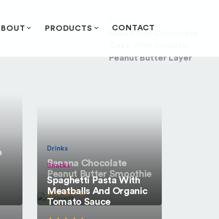
Breakfast
CONTACT
ABOUT
PRODUCTS
Mixed Nut Chocolate
Cake With Smooth
Peanut Butter Layer
Drinks
e
Banana Chocolate
Snacks
Peanut Butter Smoothie
Spaghetti Pasta With
Meatballs And Organic
Tomato Sauce