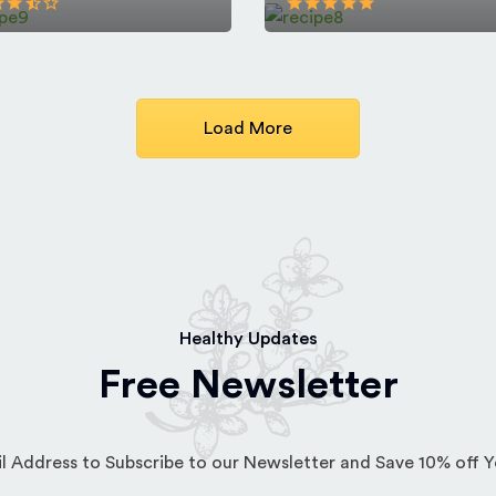
Load More
Healthy Updates
Free Newsletter
l Address to Subscribe to our Newsletter and Save 10% off 