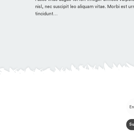
nisl, nec suscipit leo aliquam vitae. Morbi est ur
tincidunt…