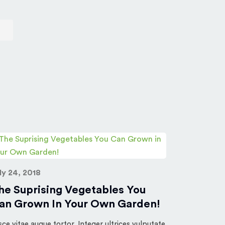
July 24, 20
ly 24, 2018
10 Grea
he Suprising Vegetables You
The Litt
an Grown In Your Own Garden!
Fusce vitae a
nisl, nec sus
sce vitae augue tortor. Integer ultrices vulputate