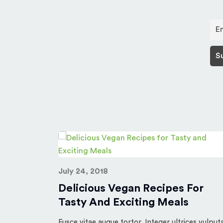
July 24, 2018
rst post.
Delicious Vegan Recipes For
Tasty And Exciting Meals
Fusce vitae augue tortor. Integer ultrices vulput