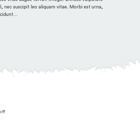
tincidunt…
sl, nec suscipit leo aliquam vitae. Morbi est urna,
ncidunt…