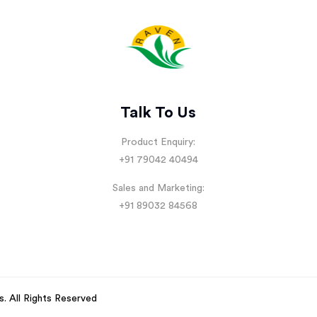
Talk To Us
Product Enquiry:
+91 79042 40494
Sales and Marketing:
+91 89032 84568
s
. All Rights Reserved