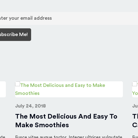
July 24, 2018
Ju
The Most Delicious And Easy To
T
Make Smoothies
C
ate
Fusce vitae augue tortor. Integer ultrices vulputate
Fu