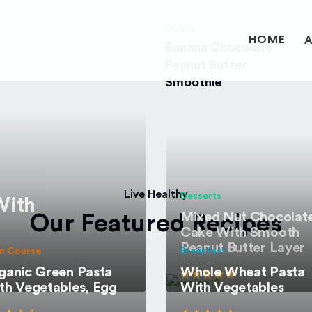
Drinks
HOME
Banana Chocolate
Peanut Butter
Smoothie
Live Healthy
Desserts
With
Mixed Nut Chocolat
Our Featured Recipes
Cake With Smooth
Peanut Butter Layer
n Course
Breakfast
ganic Green Pasta
Whole Wheat Pasta
th Vegetables, Egg
With Vegetables