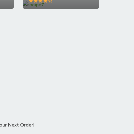
Your Next Order!