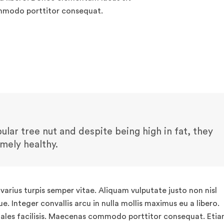
ommodo porttitor consequat.
lar tree nut and despite being high in fat, they
emely healthy.
arius turpis semper vitae. Aliquam vulputate justo non nisl
. Integer convallis arcu in nulla mollis maximus eu a libero.
ales facilisis. Maecenas commodo porttitor consequat. Eti