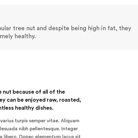
lar tree nut and despite being high in fat, they
emely healthy.
e nut because of all of the
ey can be enjoyed raw, roasted,
ntless healthy dishes.
varius turpis semper vitae. Aliquam
alesuada nibh pellentesque. Integer
 a libero. Donec elementum lacus sit