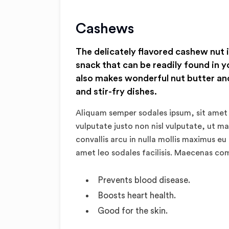
Cashews
The delicately flavored cashew nut 
snack that can be readily found in y
also makes wonderful nut butter and
and stir-fry dishes.
Aliquam semper sodales ipsum, sit amet 
vulputate justo non nisl vulputate, ut m
convallis arcu in nulla mollis maximus eu
amet leo sodales facilisis. Maecenas c
Prevents blood disease.
Boosts heart health.
Good for the skin.