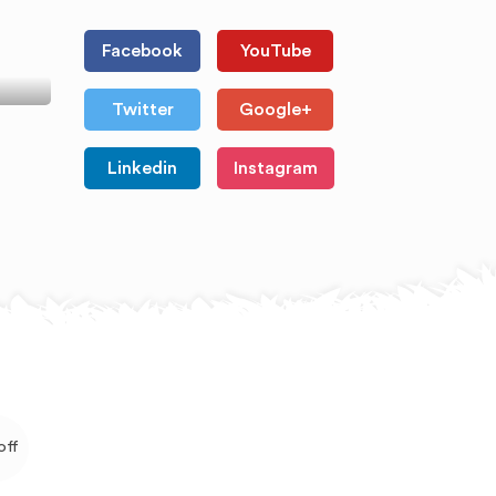
Facebook
YouTube
Twitter
Google+
Linkedin
Instagram