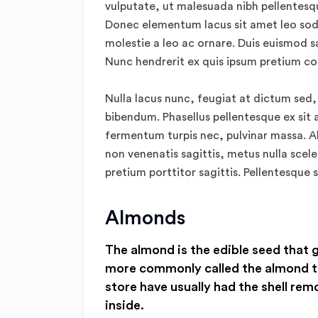
vulputate, ut malesuada nibh pellentesque
Donec elementum lacus sit amet leo sod
molestie a leo ac ornare. Duis euismod s
Nunc hendrerit ex quis ipsum pretium c
Nulla lacus nunc, feugiat at dictum sed,
bibendum. Phasellus pellentesque ex sit 
fermentum turpis nec, pulvinar massa. Ali
non venenatis sagittis, metus nulla scele
pretium porttitor sagittis. Pellentesque s
Almonds
The almond is the edible seed that 
more commonly called the almond t
store have usually had the shell rem
inside.