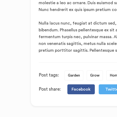
molestie a leo ac ornare. Duis euismod s
Nunc hendrerit ex quis ipsum pretium c
Nulla lacus nunc, feugiat at dictum sed,
bibendum. Phasellus pellentesque ex sit 
fermentum turpis nec, pulvinar massa. Ali
non venenatis sagittis, metus nulla scele
pretium porttitor sagittis. Pellentesque s
Post tags:
Garden
Grow
Ho
Post share:
Facebook
Twitt
The 10 Best Foods T