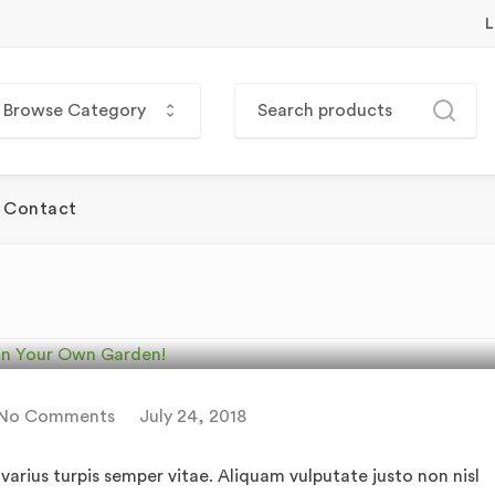
L
Browse Category
Contact
egetables You Can Grow
rden!
No Comments
July 24, 2018
arius turpis semper vitae. Aliquam vulputate justo non nisl