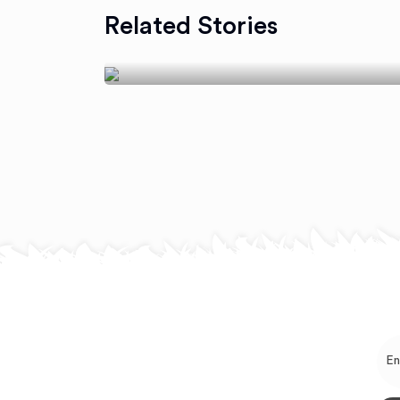
Cook For A Healthy
Related Stories
Get Together
July 24, 2018