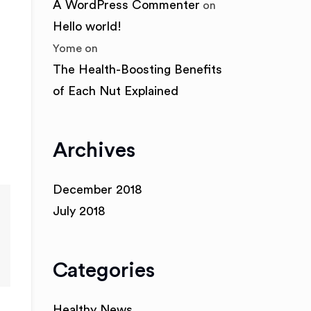
A WordPress Commenter
on
Hello world!
Yome
on
The Health-Boosting Benefits
of Each Nut Explained
Archives
December 2018
July 2018
Categories
Healthy News