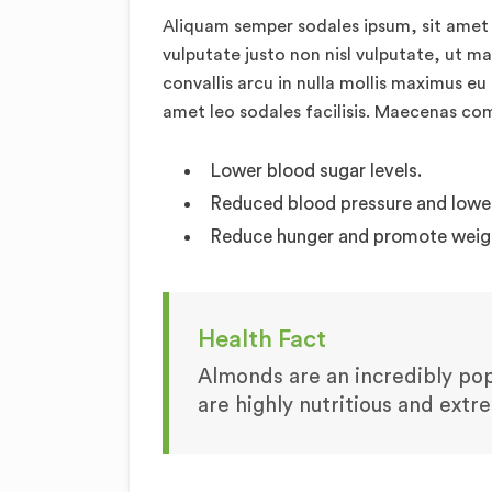
Aliquam semper sodales ipsum, sit amet 
vulputate justo non nisl vulputate, ut m
convallis arcu in nulla mollis maximus eu
amet leo sodales facilisis. Maecenas c
Lower blood sugar levels.
Reduced blood pressure and lower 
Reduce hunger and promote weigh
Health Fact
Almonds are an incredibly popu
are highly nutritious and extr