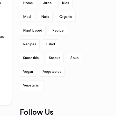
.
Home
Juice
Kids
Meal
Nuts
Organic
Plant based
Recipe
tus
Recipes
Salad
Smoothie
Snacks
Soup
Vegan
Vegetables
Vegetarian
Follow Us