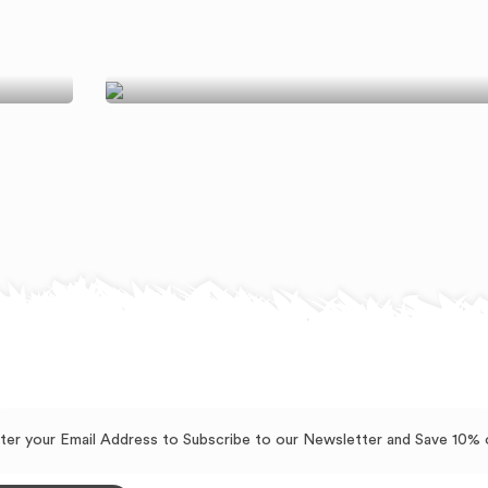
Benefits Of Each Nut
Explained
July 21, 2018