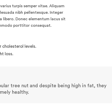
varius turpis semper vitae. Aliquam
alesuada nibh pellentesque. Integer
 a libero. Donec elementum lacus sit
ommodo porttitor consequat.
cholesterol levels.
t loss.
lar tree nut and despite being high in fat, they
emely healthy.