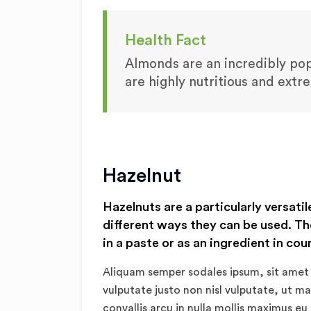
Health Fact
Almonds are an incredibly popu
are highly nutritious and extr
Hazelnut
Hazelnuts are a particularly versatil
different ways they can be used. Th
in a paste or as an ingredient in cou
Aliquam semper sodales ipsum, sit amet 
vulputate justo non nisl vulputate, ut m
convallis arcu in nulla mollis maximus eu