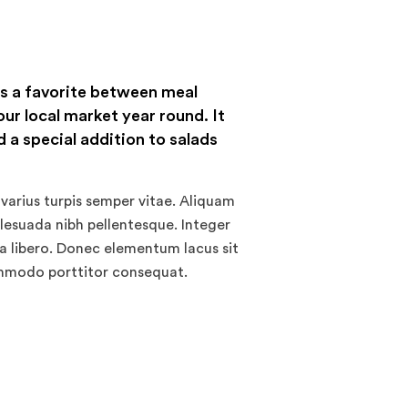
is a favorite between meal
our local market year round. It
 a special addition to salads
varius turpis semper vitae. Aliquam
alesuada nibh pellentesque. Integer
 a libero. Donec elementum lacus sit
ommodo porttitor consequat.