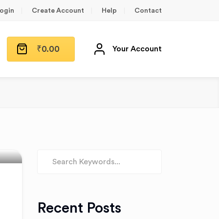
ogin
Create Account
Help
Contact
₹
0.00
Your Account
n
Recent Posts