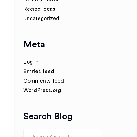
Recipe Ideas
Uncategorized
Meta
Log in
Entries feed
Comments feed
WordPress.org
Search Blog