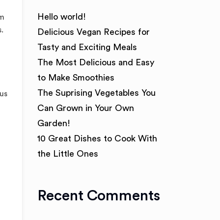
Hello world!
am
.
Delicious Vegan Recipes for
Tasty and Exciting Meals
The Most Delicious and Easy
to Make Smoothies
The Suprising Vegetables You
tus
Can Grown in Your Own
Garden!
10 Great Dishes to Cook With
the Little Ones
Recent Comments