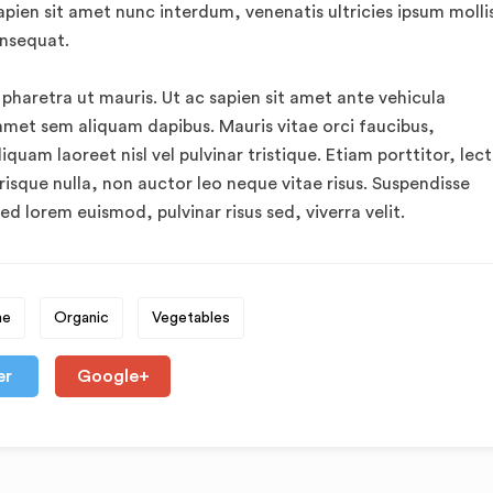
apien sit amet nunc interdum, venenatis ultricies ipsum mollis
onsequat.
 pharetra ut mauris. Ut ac sapien sit amet ante vehicula
amet sem aliquam dapibus. Mauris vitae orci faucibus,
quam laoreet nisl vel pulvinar tristique. Etiam porttitor, lec
risque nulla, non auctor leo neque vitae risus. Suspendisse
ed lorem euismod, pulvinar risus sed, viverra velit.
me
Organic
Vegetables
er
Google+
o
The Health-Boosting