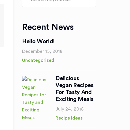
Recent News
Hello World!
December 15, 2018
Uncategorized
Delicious
Vegan Recipes
For Tasty And
Exciting Meals
July 24, 2018
Recipe Ideas