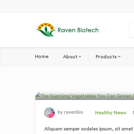
Home
About
Products
The Suprising V
In Your Own Ga
by
ravenbio
Healthy News
Aliquam semper sodales ipsum, sit amet v