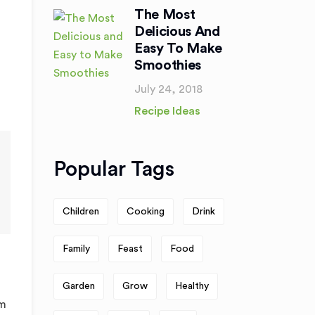
The Most
Delicious And
Easy To Make
Smoothies
July 24, 2018
Recipe Ideas
Popular Tags
Children
Cooking
Drink
Family
Feast
Food
Garden
Grow
Healthy
am