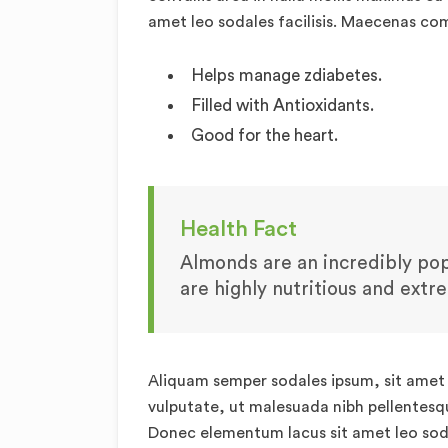
amet leo sodales facilisis. Maecenas c
Helps manage zdiabetes.
Filled with Antioxidants.
Good for the heart.
Health Fact
Almonds are an incredibly popu
are highly nutritious and extr
Aliquam semper sodales ipsum, sit amet v
vulputate, ut malesuada nibh pellentesque
Donec elementum lacus sit amet leo sod