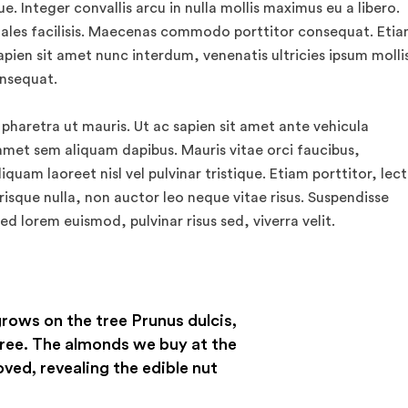
. Integer convallis arcu in nulla mollis maximus eu a libero.
ales facilisis. Maecenas commodo porttitor consequat. Eti
apien sit amet nunc interdum, venenatis ultricies ipsum mollis
onsequat.
 pharetra ut mauris. Ut ac sapien sit amet ante vehicula
amet sem aliquam dapibus. Mauris vitae orci faucibus,
quam laoreet nisl vel pulvinar tristique. Etiam porttitor, lec
risque nulla, non auctor leo neque vitae risus. Suspendisse
ed lorem euismod, pulvinar risus sed, viverra velit.
grows on the tree Prunus dulcis,
ree. The almonds we buy at the
oved, revealing the edible nut