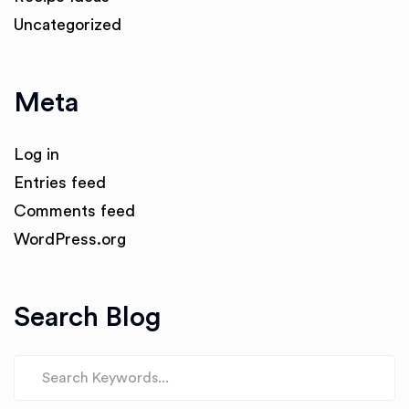
Uncategorized
Meta
Log in
Entries feed
Comments feed
WordPress.org
Search Blog