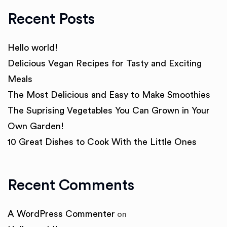
Recent Posts
Hello world!
Delicious Vegan Recipes for Tasty and Exciting
Meals
The Most Delicious and Easy to Make Smoothies
The Suprising Vegetables You Can Grown in Your
Own Garden!
10 Great Dishes to Cook With the Little Ones
Recent Comments
A WordPress Commenter
on