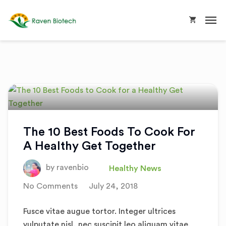
The 10 Best Foods To Cook For
A Healthy Get Together
by
ravenbio
Healthy News
No Comments
July 24, 2018
Fusce vitae augue tortor. Integer ultrices
vulputate nisl, nec suscipit leo aliquam vitae.