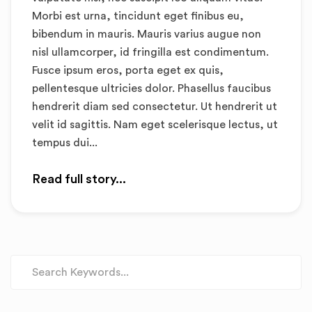
Morbi est urna, tincidunt eget finibus eu,
bibendum in mauris. Mauris varius augue non
nisl ullamcorper, id fringilla est condimentum.
Fusce ipsum eros, porta eget ex quis,
pellentesque ultricies dolor. Phasellus faucibus
hendrerit diam sed consectetur. Ut hendrerit ut
velit id sagittis. Nam eget scelerisque lectus, ut
tempus dui...
Read full story...