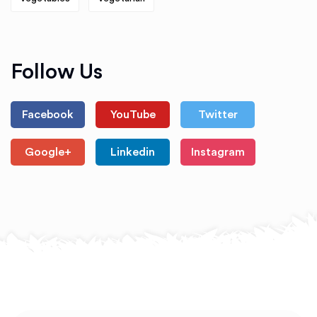
Follow Us
Facebook
YouTube
Twitter
Google+
Linkedin
Instagram