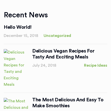
Recent News
Hello World!
December 15, 2018
Uncategorized
Delicious Vegan Recipes For
Tasty And Exciting Meals
July 24, 2018
Recipe Ideas
The Most Delicious And Easy To
Make Smoothies