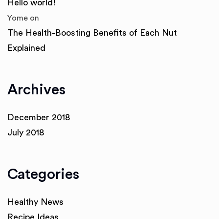
Hello world!
Yome
on
The Health-Boosting Benefits of Each Nut
Explained
Archives
December 2018
July 2018
Categories
Healthy News
Recipe Ideas