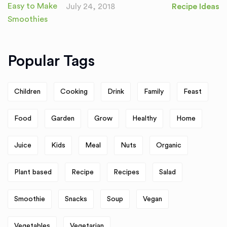
July 24, 2018
Recipe Ideas
Popular Tags
Children
Cooking
Drink
Family
Feast
Food
Garden
Grow
Healthy
Home
Juice
Kids
Meal
Nuts
Organic
Plant based
Recipe
Recipes
Salad
Smoothie
Snacks
Soup
Vegan
Vegetables
Vegetarian