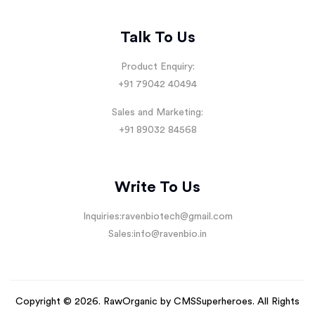
Talk To Us
Product Enquiry:
+91 79042 40494
Sales and Marketing:
+91 89032 84568
Write To Us
Inquiries:
ravenbiotech@gmail.com
Sales:
info@ravenbio.in
Copyright © 2026. RawOrganic by
CMSSuperheroes
. All Rights