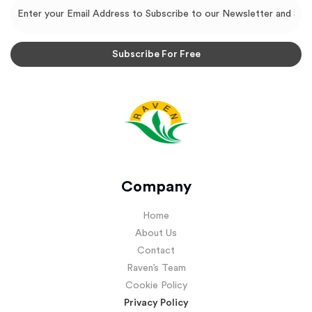
Company
Home
About Us
Contact
Raven’s Team
Cookie Policy
Privacy Policy