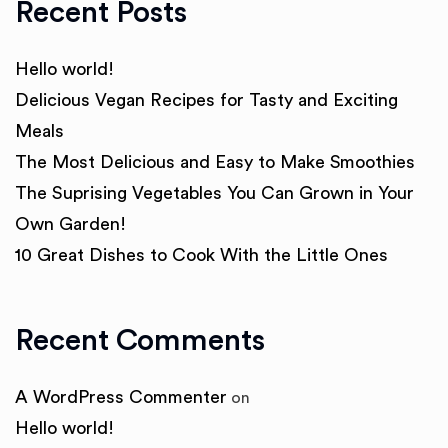
Recent Posts
Hello world!
Delicious Vegan Recipes for Tasty and Exciting
Meals
The Most Delicious and Easy to Make Smoothies
The Suprising Vegetables You Can Grown in Your
Own Garden!
10 Great Dishes to Cook With the Little Ones
Recent Comments
A WordPress Commenter
on
Hello world!