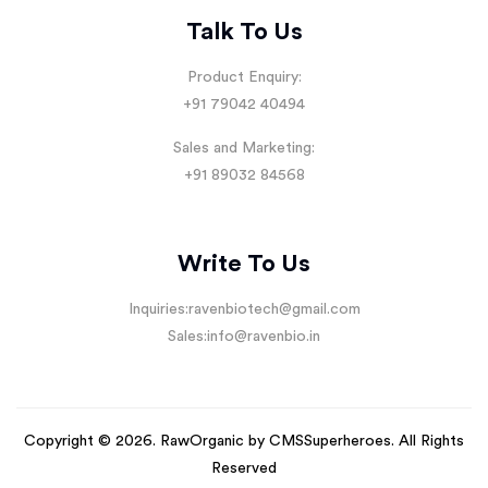
Talk To Us
Product Enquiry:
+91 79042 40494
Sales and Marketing:
+91 89032 84568
Write To Us
Inquiries:
ravenbiotech@gmail.com
Sales:
info@ravenbio.in
Copyright © 2026. RawOrganic by
CMSSuperheroes
. All Rights
Reserved