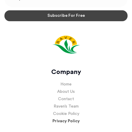
Company
Home
About Us
Contact
Raven’s Team
Cookie Policy
Privacy Policy