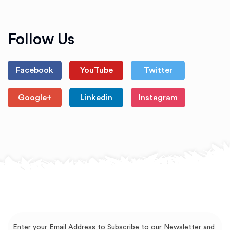
Follow Us
Facebook
YouTube
Twitter
Google+
Linkedin
Instagram