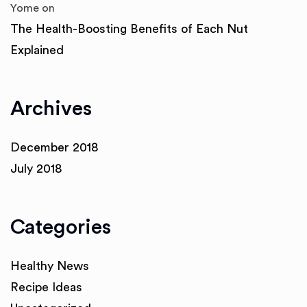
Yome
on
The Health-Boosting Benefits of Each Nut
Explained
Archives
December 2018
July 2018
Categories
Healthy News
Recipe Ideas