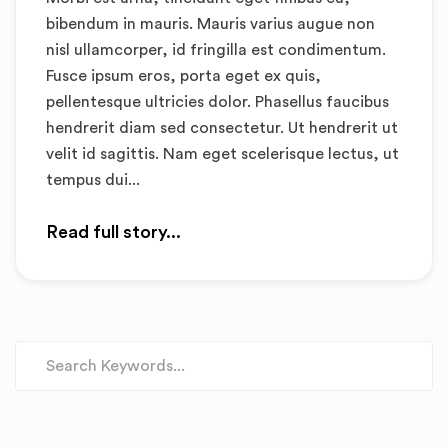
bibendum in mauris. Mauris varius augue non
nisl ullamcorper, id fringilla est condimentum.
Fusce ipsum eros, porta eget ex quis,
pellentesque ultricies dolor. Phasellus faucibus
hendrerit diam sed consectetur. Ut hendrerit ut
velit id sagittis. Nam eget scelerisque lectus, ut
tempus dui...
Read full story...