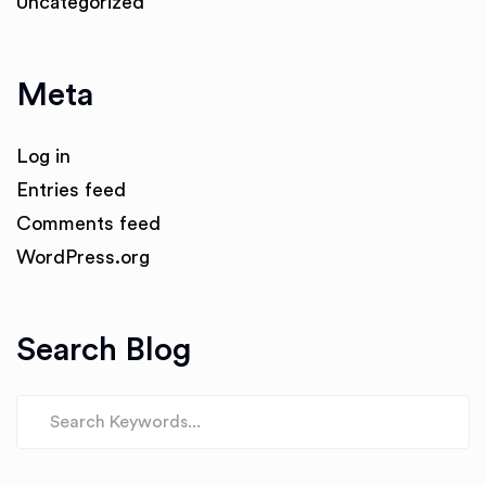
Uncategorized
Meta
Log in
Entries feed
Comments feed
WordPress.org
Search Blog