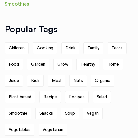
Popular Tags
Children
Cooking
Drink
Family
Feast
Food
Garden
Grow
Healthy
Home
Juice
Kids
Meal
Nuts
Organic
Plant based
Recipe
Recipes
Salad
Smoothie
Snacks
Soup
Vegan
Vegetables
Vegetarian