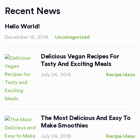
Recent News
Hello World!
December 15, 2018
Uncategorized
Delicious Vegan Recipes For
Tasty And Exciting Meals
July 24, 2018
Recipe Ideas
The Most Delicious And Easy To
Make Smoothies
July 24, 2018
Recipe Ideas