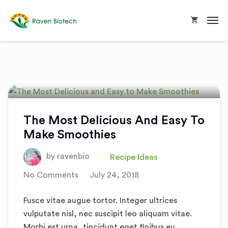
The Most Delicious And Easy To
Make Smoothies
by
ravenbio
Recipe Ideas
No Comments
July 24, 2018
Fusce vitae augue tortor. Integer ultrices
vulputate nisl, nec suscipit leo aliquam vitae.
Morbi est urna, tincidunt eget finibus eu,