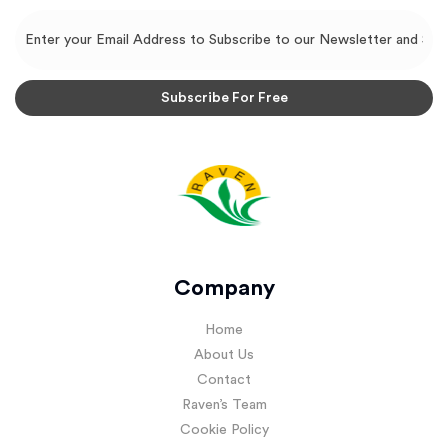
Company
Home
About Us
Contact
Raven’s Team
Cookie Policy