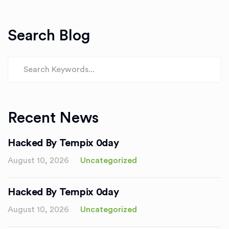
Search Blog
Recent News
Hacked By Tempix 0day
August 10, 2026
Uncategorized
Hacked By Tempix 0day
August 10, 2026
Uncategorized