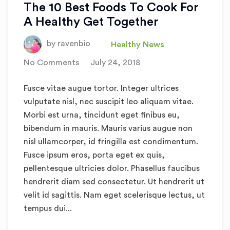
The 10 Best Foods To Cook For
A Healthy Get Together
by
ravenbio
Healthy News
No Comments
July 24, 2018
Fusce vitae augue tortor. Integer ultrices
vulputate nisl, nec suscipit leo aliquam vitae.
Morbi est urna, tincidunt eget finibus eu,
bibendum in mauris. Mauris varius augue non
nisl ullamcorper, id fringilla est condimentum.
Fusce ipsum eros, porta eget ex quis,
pellentesque ultricies dolor. Phasellus faucibus
hendrerit diam sed consectetur. Ut hendrerit ut
velit id sagittis. Nam eget scelerisque lectus, ut
tempus dui...