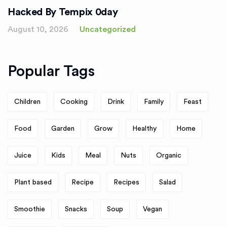
Hacked By Tempix 0day
August 10, 2026
Uncategorized
Popular Tags
Children
Cooking
Drink
Family
Feast
Food
Garden
Grow
Healthy
Home
Juice
Kids
Meal
Nuts
Organic
Plant based
Recipe
Recipes
Salad
Smoothie
Snacks
Soup
Vegan