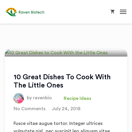
10 Great Dishes To Cook With
The Little Ones
by
ravenbio
Recipe Ideas
No Comments
July 24, 2018
Fusce vitae augue tortor. Integer ultrices
vulputate nisl, nec suscipit leo aliquam vitae.