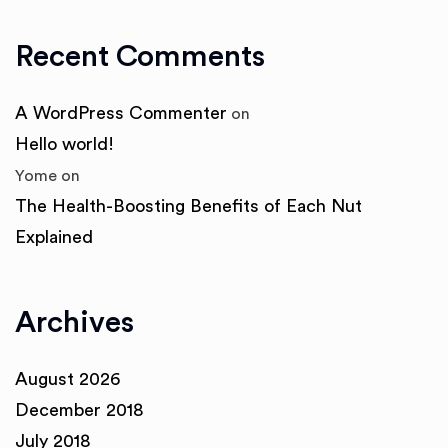
Recent Comments
A WordPress Commenter
on
Hello world!
Yome
on
The Health-Boosting Benefits of Each Nut
Explained
Archives
August 2026
December 2018
July 2018