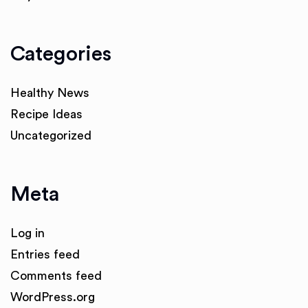
Categories
Healthy News
Recipe Ideas
Uncategorized
Meta
Log in
Entries feed
Comments feed
WordPress.org