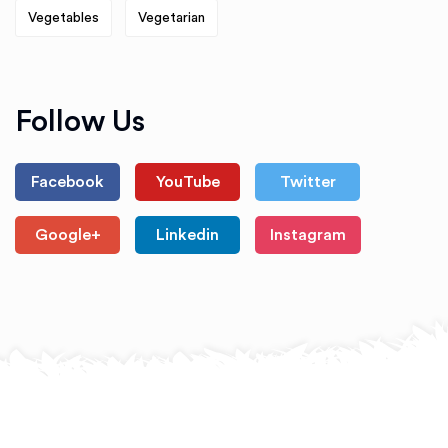
Vegetables
Vegetarian
Follow Us
Facebook
YouTube
Twitter
Google+
Linkedin
Instagram