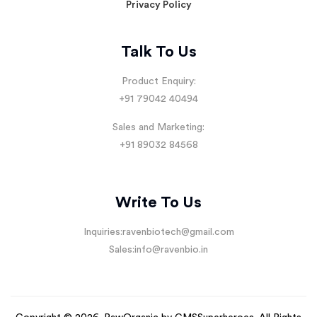
Privacy Policy
Talk To Us
Product Enquiry:
+91 79042 40494
Sales and Marketing:
+91 89032 84568
Write To Us
Inquiries:
ravenbiotech@gmail.com
Sales:
info@ravenbio.in