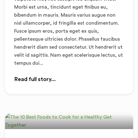
Morbi est urna, tincidunt eget finibus eu,
bibendum in mauris. Mauris varius augue non
nisl ullamcorper, id fringilla est condimentum.
Fusce ipsum eros, porta eget ex quis,
pellentesque ultricies dolor. Phasellus faucibus
hendrerit diam sed consectetur. Ut hendrerit ut
velit id sagittis. Nam eget scelerisque lectus, ut
tempus dui...
Read full story...