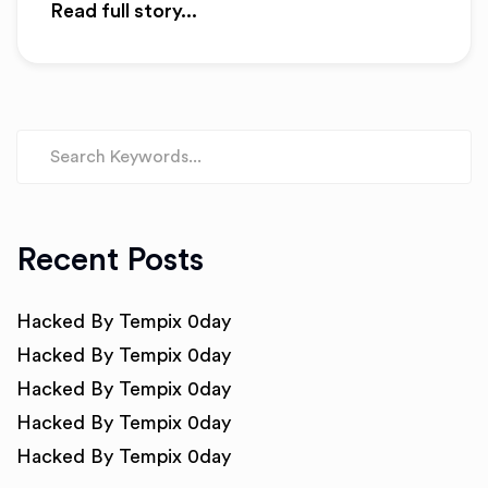
Read full story...
Recent Posts
Hacked By Tempix 0day
Hacked By Tempix 0day
Hacked By Tempix 0day
Hacked By Tempix 0day
Hacked By Tempix 0day