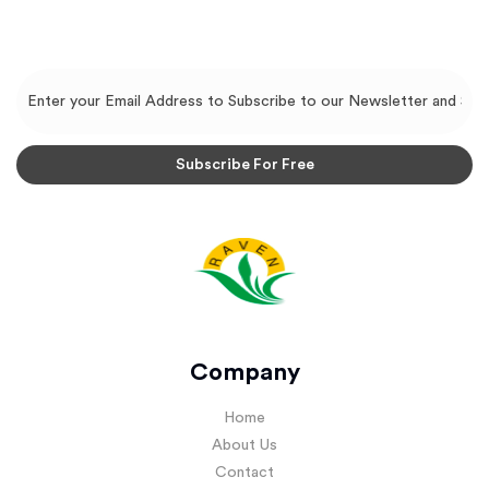
Company
Home
About Us
Contact