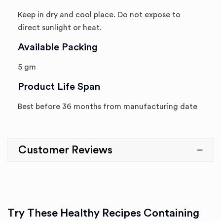
Keep in dry and cool place. Do not expose to
direct sunlight or heat.
Available Packing
5 gm
Product Life Span
Best before 36 months from manufacturing date
Customer Reviews
Try These Healthy Recipes Containing