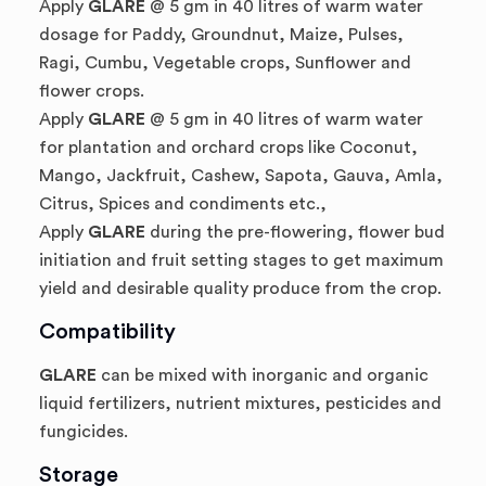
Apply
GLARE
@ 5 gm in 40 litres of warm water
dosage for Paddy, Groundnut, Maize, Pulses,
Ragi, Cumbu, Vegetable crops, Sunflower and
flower crops.
Apply
GLARE
@ 5 gm in 40 litres of warm water
for plantation and orchard crops like Coconut,
Mango, Jackfruit, Cashew, Sapota, Gauva, Amla,
Citrus, Spices and condiments etc.,
Apply
GLARE
during the pre-flowering, flower bud
initiation and fruit setting stages to get maximum
yield and desirable quality produce from the crop.
Compatibility
GLARE
can be mixed with inorganic and organic
liquid fertilizers, nutrient mixtures, pesticides and
fungicides.
Storage