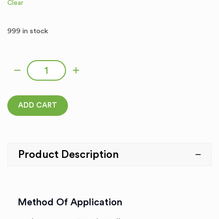
Clear
999 in stock
GLARE quantity
ADD CART
Product Description
Method Of Application