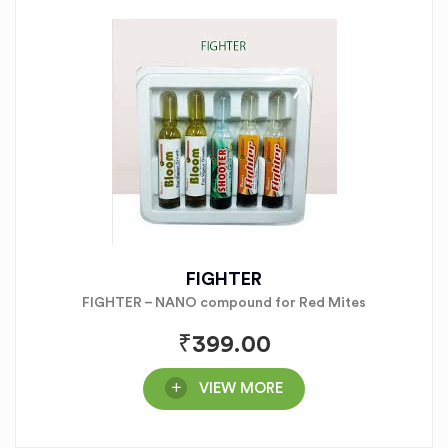
FIGHTER
FIGHTER – NANO compound for Red Mites
₹
399.00
VIEW MORE