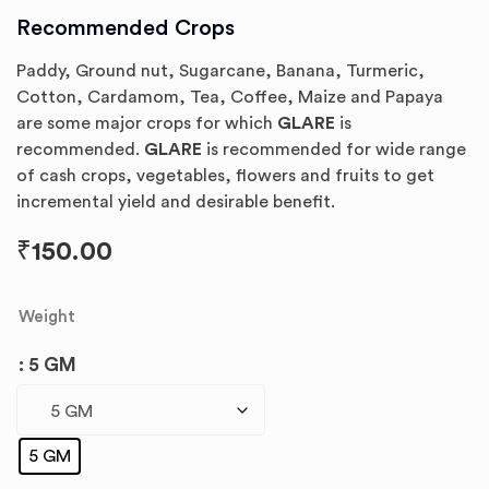
Recommended Crops
Paddy, Ground nut, Sugarcane, Banana, Turmeric,
Cotton, Cardamom, Tea, Coffee, Maize and Papaya
are some major crops for which
GLARE
is
recommended.
GLARE
is recommended for wide range
of cash crops, vegetables, flowers and fruits to get
incremental yield and desirable benefit.
₹
150.00
Weight
: 5 GM
5 GM