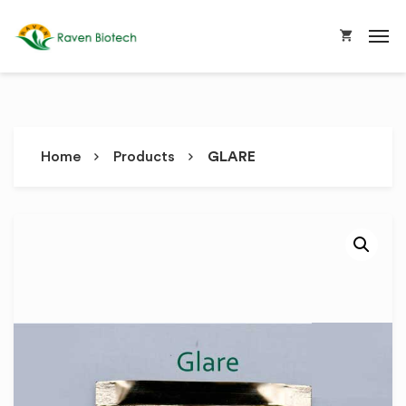
Home
Products
GLARE