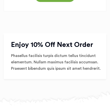
Enjoy 10% Off Next Order
Phasellus facilisis turpis dictum tellus tincidunt
elementum. Nullam maximus facilisis accumsan.
Praesent bibendum quis ipsum sit amet hendrerit.