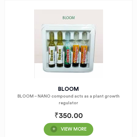
BLOOM
BLOOM – NANO compound acts as a plant growth
regulator
₹
350.00
VIEW MORE