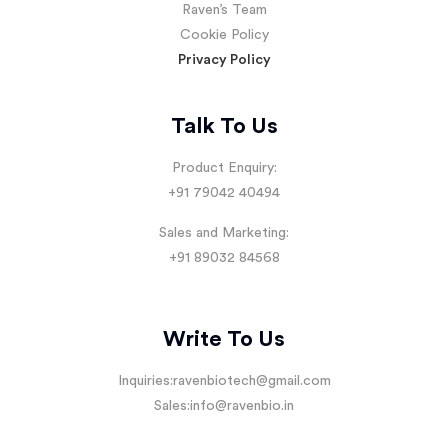
Raven’s Team
Cookie Policy
Privacy Policy
Talk To Us
Product Enquiry:
+91 79042 40494
Sales and Marketing:
+91 89032 84568
Write To Us
Inquiries:
ravenbiotech@gmail.com
Sales:
info@ravenbio.in