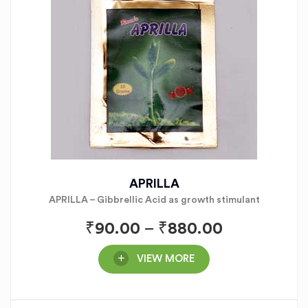
APRILLA
APRILLA – Gibbrellic Acid as growth stimulant
₹
90.00
–
₹
880.00
VIEW MORE