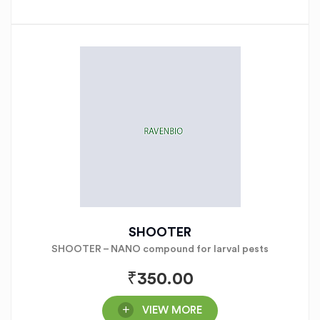
SHOOTER
SHOOTER – NANO compound for larval pests
₹
350.00
VIEW MORE