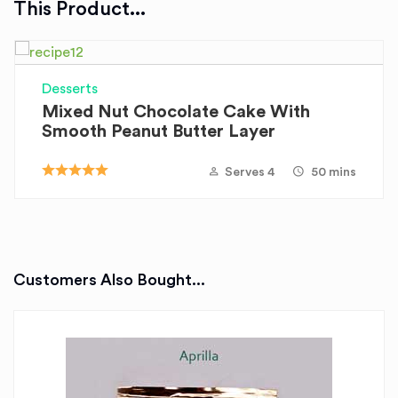
This Product...
Desserts
Mixed Nut Chocolate Cake With
Smooth Peanut Butter Layer
Serves 4
50 mins
Customers Also Bought...