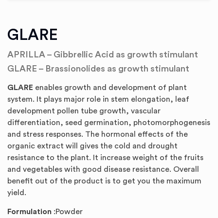
GLARE
APRILLA – Gibbrellic Acid as growth stimulant
GLARE – Brassionolides as growth stimulant
GLARE
enables growth and development of plant
system. It plays major role in stem elongation, leaf
development pollen tube growth, vascular
differentiation, seed germination, photomorphogenesis
and stress responses. The hormonal effects of the
organic extract will gives the cold and drought
resistance to the plant. It increase weight of the fruits
and vegetables with good disease resistance. Overall
benefit out of the product is to get you the maximum
yield.
Formulation
:Powder