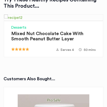
This Product...
Desserts
Mixed Nut Chocolate Cake With
Smooth Peanut Butter Layer
Serves 4
50 mins
Customers Also Bought...