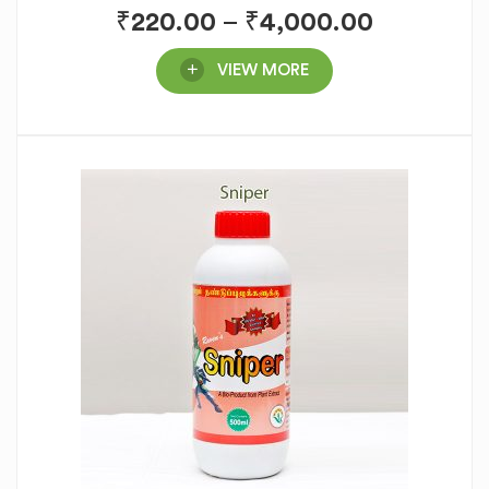
₹
220.00
–
₹
4,000.00
VIEW MORE