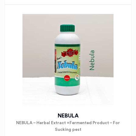
NEBULA
NEBULA – Herbal Extract +Fermented Product – For
Sucking pest