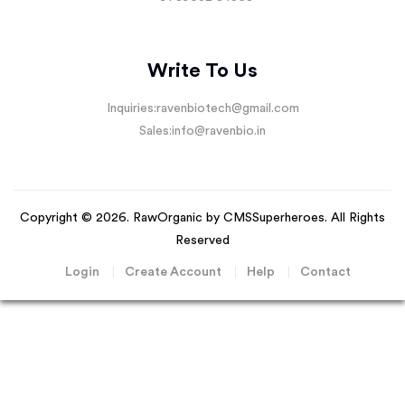
Write To Us
Inquiries:
ravenbiotech@gmail.com
Sales:
info@ravenbio.in
Copyright © 2026. RawOrganic by
CMSSuperheroes
. All Rights
Reserved
Login
Create Account
Help
Contact