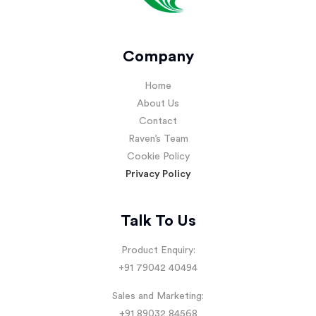
Company
Home
About Us
Contact
Raven’s Team
Cookie Policy
Privacy Policy
Talk To Us
Product Enquiry:
+91 79042 40494
Sales and Marketing:
+91 89032 84568