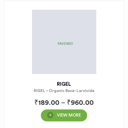
RIGEL
RIGEL – Organic Base- Larvicide
₹
189.00
–
₹
960.00
VIEW MORE