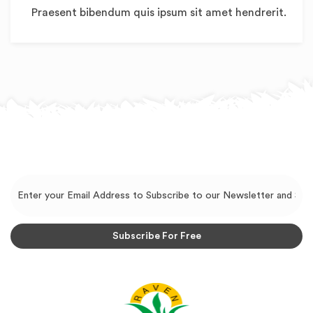
Praesent bibendum quis ipsum sit amet hendrerit.