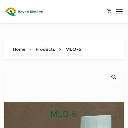
Home
Products
MLO-6