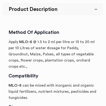
Product Description
Method Of Application
Apply
MLO-6
@ 1.5 to 2 ml per litre or 15 to 20 ml
per 10 Litres of water dosage for Paddy,
Groundnut, Maize, Pulses, all types of vegetable
crops, flower crops, plantation crops, orchard
crops etc.,
Compatibility
MLO-6
can be mixed with inorganic and organic
liquid fertilizers, nutrient mixtures, pesticides and
fungicides.