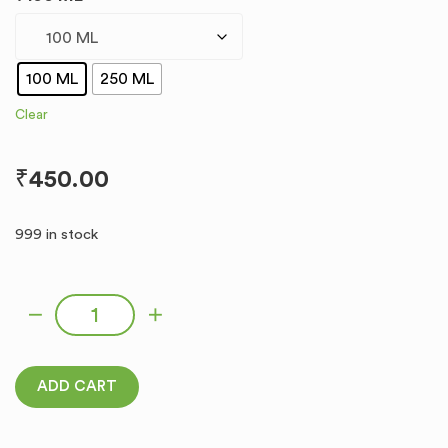
100 ML
250 ML
Clear
₹
450.00
999 in stock
MLO-6 quantity
ADD CART