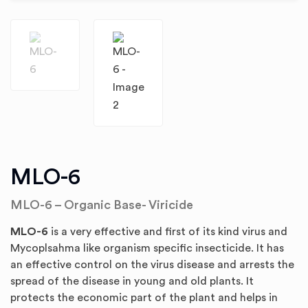
MLO-6
MLO-6 – Organic Base- Viricide
MLO-6
is a very effective and first of its kind virus and
Mycoplsahma like organism specific insecticide. It has
an effective control on the virus disease and arrests the
spread of the disease in young and old plants. It
protects the economic part of the plant and helps in