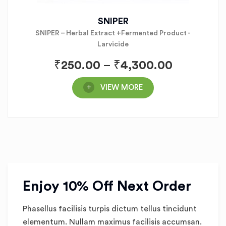
SNIPER
SNIPER – Herbal Extract +Fermented Product -
Larvicide
₹
250.00
–
₹
4,300.00
VIEW MORE
Enjoy 10% Off Next Order
Phasellus facilisis turpis dictum tellus tincidunt
elementum. Nullam maximus facilisis accumsan.