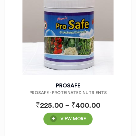
PROSAFE
PROSAFE - PROTEINATED NUTRIENTS
₹
225.00
–
₹
400.00
VIEW MORE