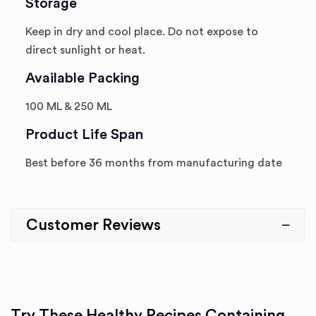
Storage
Keep in dry and cool place. Do not expose to
direct sunlight or heat.
Available Packing
100 ML & 250 ML
Product Life Span
Best before 36 months from manufacturing date
Customer Reviews
Try These Healthy Recipes Containing