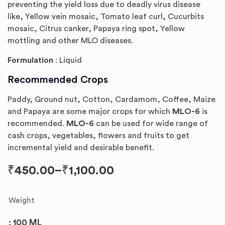
preventing the yield loss due to deadly virus disease
like, Yellow vein mosaic, Tomato leaf curl, Cucurbits
mosaic, Citrus canker, Papaya ring spot, Yellow
mottling and other MLO diseases.
Formulation
: Liquid
Recommended Crops
Paddy, Ground nut, Cotton, Cardamom, Coffee, Maize
and Papaya are some major crops for which
MLO-6
is
recommended.
MLO-6
can be used for wide range of
cash crops, vegetables, flowers and fruits to get
incremental yield and desirable benefit.
₹
450.00
–
₹
1,100.00
Weight
: 100 ML