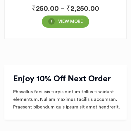
₹
250.00
–
₹
2,250.00
VIEW MORE
Enjoy 10% Off Next Order
Phasellus facilisis turpis dictum tellus tincidunt
elementum. Nullam maximus facilisis accumsan.
Praesent bibendum quis ipsum sit amet hendrerit.