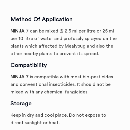
Method Of Application
NINJA 7
can be mixed @ 2.5 ml per litre or 25 ml
per 10 litre of water and profusely sprayed on the
plants which affected by Mealybug and also the
other nearby plants to prevent its spread.
Compatibility
NINJA 7
is compatible with most bio-pesticides
and conventional insecticides. It should not be
mixed with any chemical fungicides.
Storage
Keep in dry and cool place. Do not expose to
direct sunlight or heat.