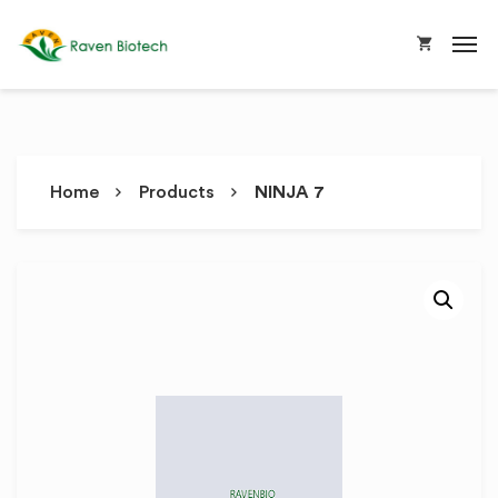
Home
Products
NINJA 7