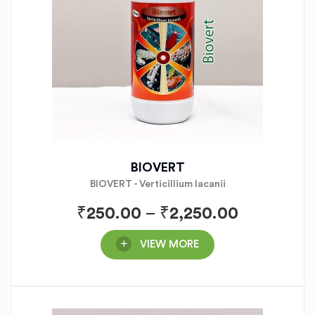
BIOVERT
BIOVERT - Verticillium lacanii
₹
250.00
–
₹
2,250.00
VIEW MORE