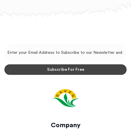
Company