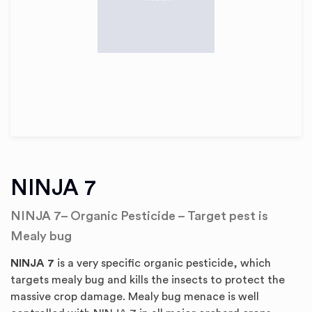
NINJA 7
NINJA 7– Organic Pesticide – Target pest is
Mealy bug
NINJA 7
is a very specific organic pesticide, which
targets mealy bug and kills the insects to protect the
massive crop damage. Mealy bug menace is well