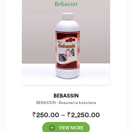
BEBASSIN
BEBASSIN - Beauveria bassiana
₹
250.00
–
₹
2,250.00
VIEW MORE