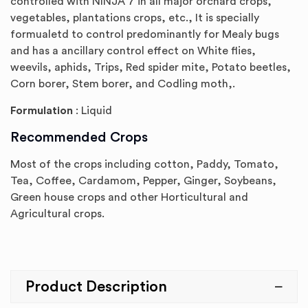
controlled with NINJA 7 in all major orchard crops,
vegetables, plantations crops, etc., It is specially
formualetd to control predominantly for Mealy bugs
and has a ancillary control effect on White flies,
weevils, aphids, Trips, Red spider mite, Potato beetles,
Corn borer, Stem borer, and Codling moth,.
Formulation
: Liquid
Recommended Crops
Most of the crops including cotton, Paddy, Tomato,
Tea, Coffee, Cardamom, Pepper, Ginger, Soybeans,
Green house crops and other Horticultural and
Agricultural crops.
Product Description