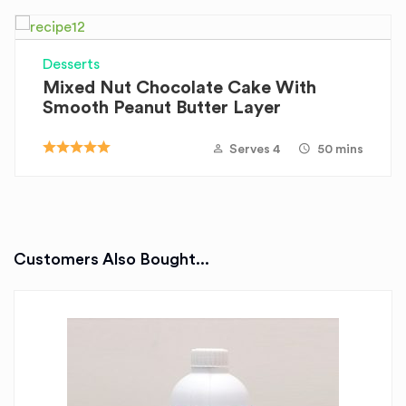
Desserts
Mixed Nut Chocolate Cake With
Smooth Peanut Butter Layer
Serves 4
50 mins
Customers Also Bought...