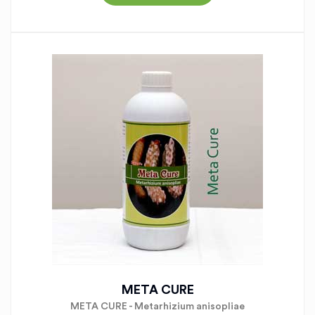
META CURE
META CURE - Metarhizium anisopliae