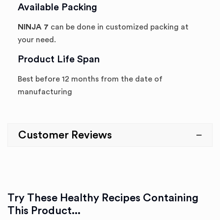
Available Packing
NINJA 7
can be done in customized packing at
your need.
Product Life Span
Best before 12 months from the date of
manufacturing
Customer Reviews
Try These Healthy Recipes Containing
This Product...