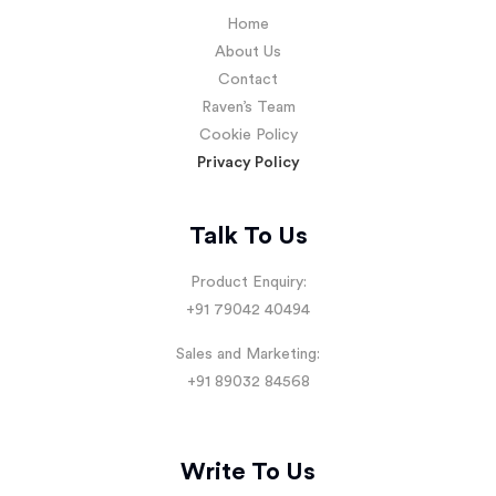
Home
About Us
Contact
Raven’s Team
Cookie Policy
Privacy Policy
Talk To Us
Product Enquiry:
+91 79042 40494
Sales and Marketing:
+91 89032 84568
Write To Us