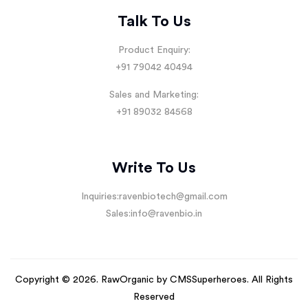
Talk To Us
Product Enquiry:
+91 79042 40494
Sales and Marketing:
+91 89032 84568
Write To Us
Inquiries:
ravenbiotech@gmail.com
Sales:
info@ravenbio.in
Copyright © 2026. RawOrganic by
CMSSuperheroes
. All Rights
Reserved