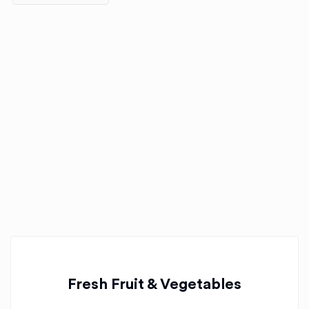
Fresh Fruit & Vegetables