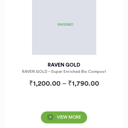
RAVEN GOLD
RAVEN GOLD – Super Enriched Bio Compost
₹
1,200.00
–
₹
1,790.00
VIEW MORE