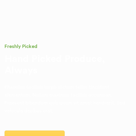
Freshly Picked
Hand Picked Produce,
Always
Phasellus facilisis turpis dictum tellus tincidunt
elementum. Nullam
maximus facilisis accumsan.
Praesent bibendum quis ipsum sit amet
hendrerit. Sed
vehicula dapibus erat.