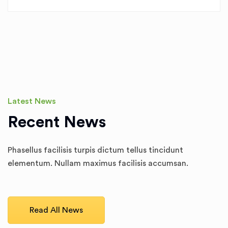
Latest News
Recent News
Phasellus facilisis turpis dictum tellus tincidunt
elementum. Nullam maximus facilisis accumsan.
Read All News