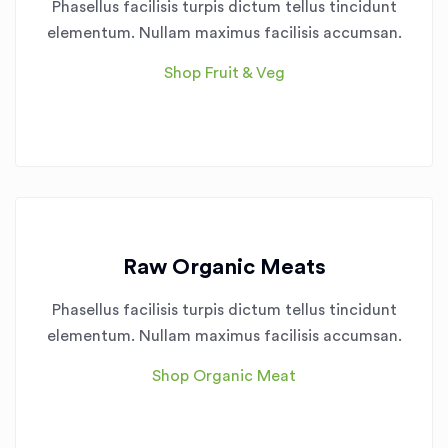
Phasellus facilisis turpis dictum tellus tincidunt
elementum. Nullam maximus facilisis accumsan.
Shop Fruit & Veg
Raw Organic Meats
Phasellus facilisis turpis dictum tellus tincidunt
elementum. Nullam maximus facilisis accumsan.
Shop Organic Meat