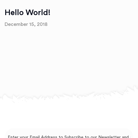
Hello World!
December 15, 2018