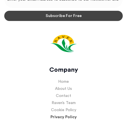
Company
Home
About Us
Contact
Raven’s Team
Cookie Policy
Privacy Policy