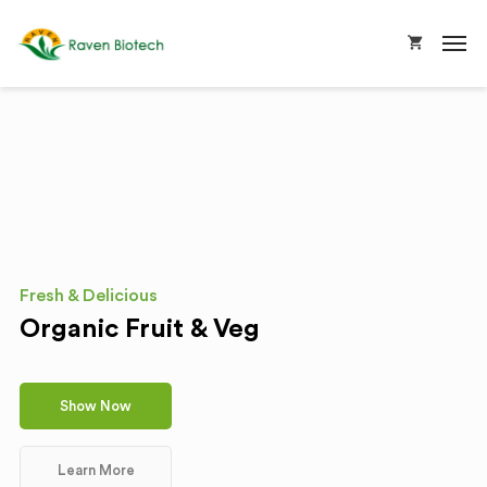
Fresh & Delicious
Organic Fruit & Veg
Show Now
Learn More