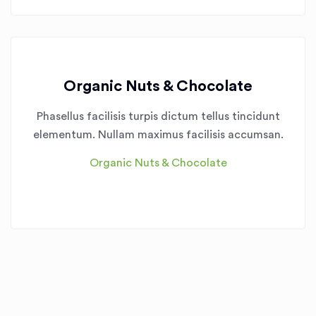
Organic Nuts & Chocolate
Phasellus facilisis turpis dictum tellus tincidunt
elementum. Nullam maximus facilisis accumsan.
Organic Nuts & Chocolate