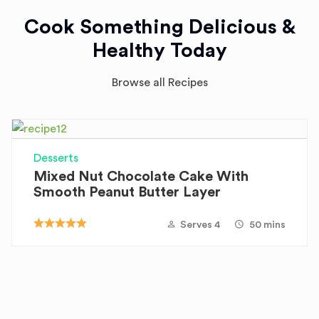
Cook Something Delicious &
Healthy Today
Browse all Recipes
Desserts
Mixed Nut Chocolate Cake With
Smooth Peanut Butter Layer
Serves 4
50 mins