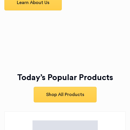
Learn About Us
Today’s Popular Products
Shop All Products